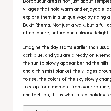
Borobudur area is not just about temples.
villages that hold warm and enjoyable loc
explore them in a unique way: by riding
Bukit Rhema. Not just a walk, but a full d
atmosphere, nature and culinary delights i
Imagine the day starts earlier than usual. Th
dark blue, and you are already on Rhema C
the sun to slowly appear behind the hill
and a thin mist blanket the villages arou
to rise, the colors of the sky slowly ch
to stop for a moment from your routine, 
and feel “oh, this is what a real holiday fee