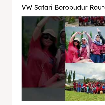
Kater
Ruang
VW Safari Borobudur Rout
Nasi 
Playg
Kater
Nasi 
BAHASA / 
English
França
日本語