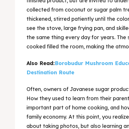
finished product, but are invited to und
collected from coconut or sugar palm tree
thickened, stirred patiently until the col
see the stove, large frying pan, and ski
the same thing every day for years. The 
cooked filled the room, making the atm
Also Read:
Borobudur Mushroom Educa
Destination Route
Often, owners of Javanese sugar product
How they used to learn from their parent
important part of home cooking, and ho
family economy. At this point, you realize
about taking photos, but also learning a