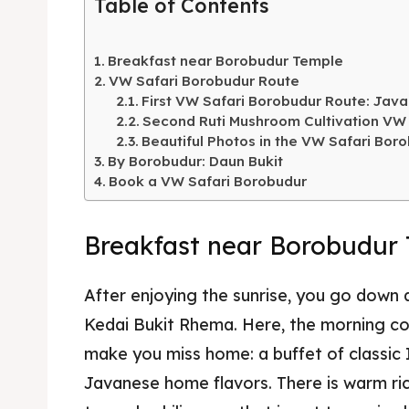
Table of Contents
Breakfast near Borobudur Temple
VW Safari Borobudur Route
First VW Safari Borobudur Route: Jav
Second Ruti Mushroom Cultivation VW
Beautiful Photos in the VW Safari Boro
By Borobudur: Daun Bukit
Book a VW Safari Borobudur
Breakfast near Borobudur
After enjoying the sunrise, you go dow
Kedai Bukit Rhema. Here, the morning con
make you miss home: a buffet of classic 
Javanese home flavors. There is warm ri