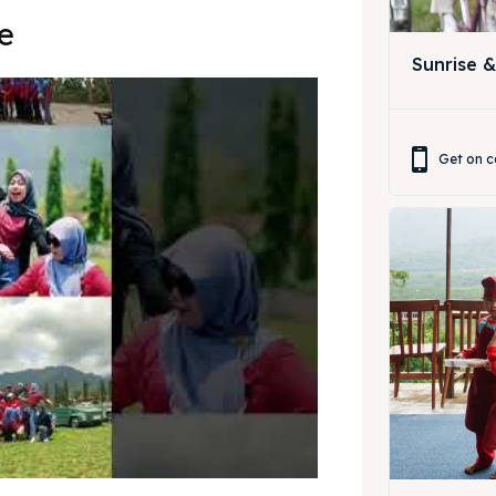
ing Magelang
 Meeting
e
Sunrise 
Box
round Anak
ing Magelang
Get on c
Box
LANGUAGE
中文
Indonesia
is
Deutsch
Nederlands
한국어
العربية