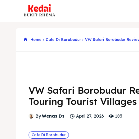
Home
Cafe Di Borobudur
VW Safari Borobudur Review
VW Safari Borobudur R
Touring Tourist Villages
183
By
Wenas Ds
April 27, 2026
Cafe Di Borobudur