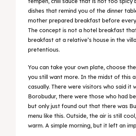
tempeh, chili sauce that is not too spicy 
dishes that remind you of the dinner table
mother prepared breakfast before everyo
The concept is not a hotel breakfast that
breakfast at a relative’s house in the vil
pretentious.
Expl
& Make 
You can take your own plate, choose the si
you still want more. In the midst of thi
Expl
Tempa
casually. There were visitors who said it 
& Make 
Borobudur, there were those who had be
Tempa
but only just found out that there was B
Ruang
Tempa
menu like this. Outside, the air is still co
warm. A simple morning, but it left an im
Playg
Tempa