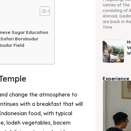
names of The 
consisting of 
Ahmad, Gadin
are back in the
Time
anese Sugar Education
 Safari Borobudur
M
budur Field
V
W
 Temple
Experience
n and change the atmosphere to
tinues with a breakfast that will
Indonesian food, with typical
ce, lodeh vegetables, bacem