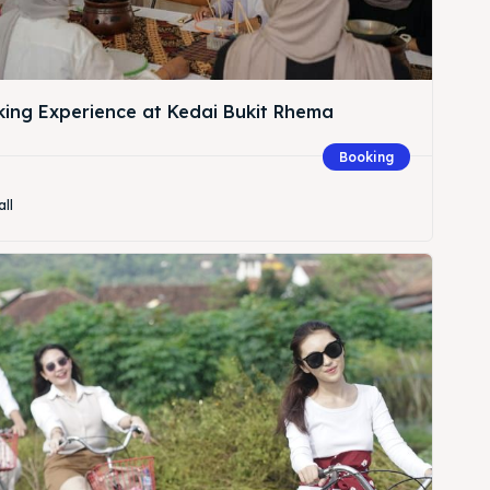
king Experience at Kedai Bukit Rhema
Booking
all