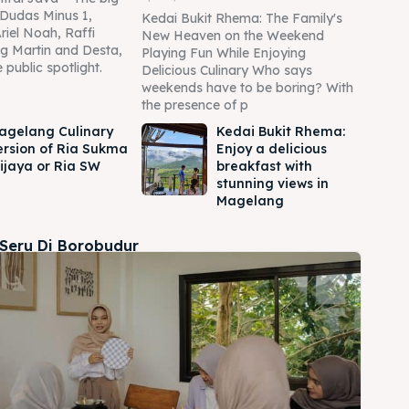
Dudas Minus 1,
Kedai Bukit Rhema: The Family's
Ariel Noah, Raffi
New Heaven on the Weekend
g Martin and Desta,
Playing Fun While Enjoying
 public spotlight.
Delicious Culinary Who says
weekends have to be boring? With
the presence of p
agelang Culinary
Kedai Bukit Rhema:
ersion of Ria Sukma
Enjoy a delicious
ijaya or Ria SW
breakfast with
stunning views in
Magelang
 Seru Di Borobudur