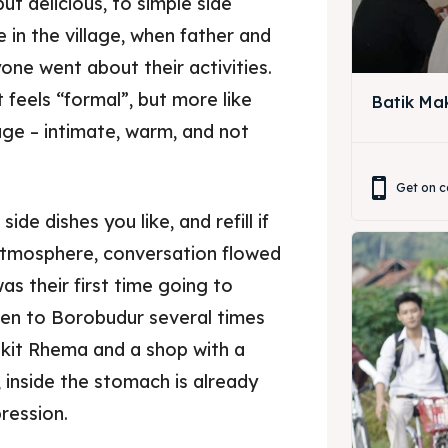
but delicious, to simple side
 in the village, when father and
ne went about their activities.
 feels “formal”, but more like
Batik Ma
lage – intimate, warm, and not
ore our destinations
Get on c
a booking today
de dishes you like, and refill if
s atmosphere, conversation flowed
ore our destinations
t Makan Keluarga
was their first time going to
a booking today
en to Borobudur several times
t Makan Rombongan
ukit Rhema and a shop with a
 Meeting
t Makan Keluarga
ol, inside the stomach is already
pression.
round Anak
t Makan Rombongan