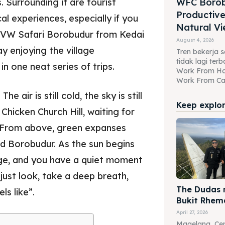
 Surrounding it are tourist
WFC Borob
Productive
al experiences, especially if you
Natural Vi
 a VW Safari Borobudur from Kedai
August 4, 2026
ay enjoying the village
Tren bekerja se
tidak lagi te
n one neat series of trips.
Work From H
Work From Caf
e air is still cold, the sky is still
Keep explori
hicken Church Hill, waiting for
s. From above, green expanses
nd Borobudur. As the sun begins
ange, and you have a quiet moment
just look, take a deep breath,
The Dudas m
ls like”.
Bukit Rhem
April 27, 2026
Magelang, Cen