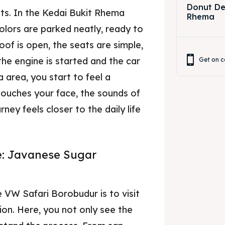
Donut Dec
ts. In the Kedai Bukit Rhema
Rhema
colors are parked neatly, ready to
oof is open, the seats are simple,
the engine is started and the car
Get on c
area, you start to feel a
touches your face, the sounds of
ney feels closer to the daily life
e: Javanese Sugar
 VW Safari Borobudur is to visit
on. Here, you not only see the