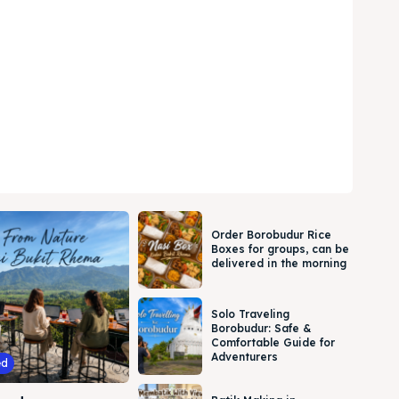
Order Borobudur Rice
Boxes for groups, can be
delivered in the morning
Solo Traveling
Borobudur: Safe &
Comfortable Guide for
Adventurers
ed