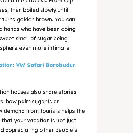
erstand the process. From sap
s, then boiled slowly until
or turns golden brown. You can
lled hands who have been doing
sweet smell of sugar being
osphere even more intimate.
tion: VW Safari Borobudur
ion houses also share stories.
s, how palm sugar is an
w demand from tourists helps the
 that your vacation is not just
nd appreciating other people’s