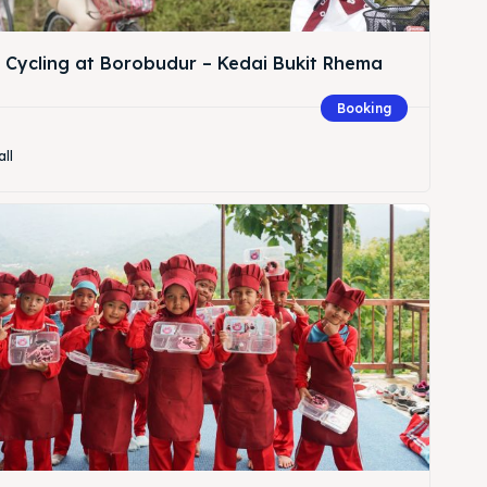
& Cycling at Borobudur – Kedai Bukit Rhema
Booking
all
Search
Search