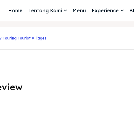
Home
Tentang Kami
Menu
Experience
B
 Touring Tourist Villages
eview