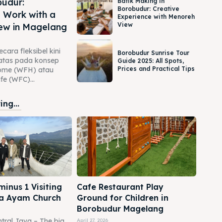
udur:
Batik Making in
Borobudur: Creative
 Work with a
Experience with Menoreh
View
ew in Magelang
cara fleksibel kini
Borobudur Sunrise Tour
rbatas pada konsep
Guide 2025: All Spots,
Prices and Practical Tips
ome (WFH) atau
e (WFC)...
ng...
inus 1 Visiting
Cafe Restaurant Play
a Ayam Church
Ground for Children in
Borobudur Magelang
tral Java – The big
April 27, 2026