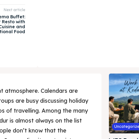
Next article
ema Buffet:
 Resto with
Cuisine and
tional Food
ent atmosphere. Calendars are
 groups are busy discussing holiday
otos of travelling. Among the many
dur is almost always on the list
Uncategoriz
eople don’t know that the