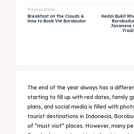
Previous article
Breakfast on the Clouds &
Kedai Bukit Rh
How to Book VW Borobudur
Borobudur
Javanese 
Tradi
The end of the year always has a differ
starting to fill up with red dates, family
plans, and social media is filled with ph
tourist destinations in Indonesia, Borobu
of “must visit” places. However, many p