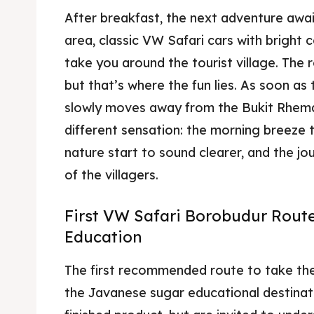
After breakfast, the next adventure awai
area, classic VW Safari cars with bright 
take you around the tourist village. The r
but that’s where the fun lies. As soon as 
slowly moves away from the Bukit Rhema 
different sensation: the morning breeze 
nature start to sound clearer, and the jour
of the villagers.
First VW Safari Borobudur Rout
Education
The first recommended route to take the
the Javanese sugar educational destinati