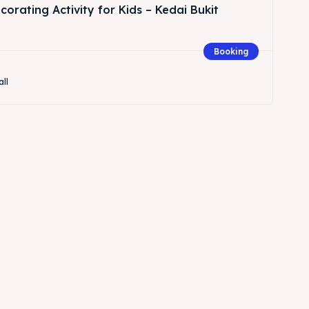
orating Activity for Kids – Kedai Bukit
Booking
all