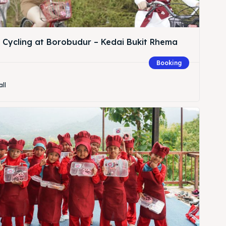
& Cycling at Borobudur – Kedai Bukit Rhema
Booking
Search
all
Search