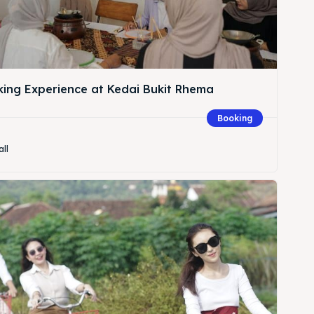
king Experience at Kedai Bukit Rhema
Booking
all