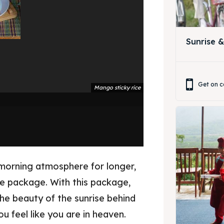
ing Magelang
 Meeting
Box
round Anak
Sunrise 
ing Magelang
Box
Get on c
Mango sticky rice
LANGUAGE
中文
Indonesia
is
Deutsch
Nederlands
한국어
العربية
morning atmosphere for longer,
se package. With this package,
he beauty of the sunrise behind
ou feel like you are in heaven.