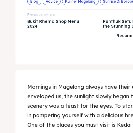
Blog
Advice
Kuliner Magelang
Sunrise Di Borob
Previous article
Bukit Rhema Shop Menu
Punthuk Setu
2024
the Stunning 
Recomm
Mornings in Magelang always have their 
enveloped us, the sunlight slowly began 
scenery was a feast for the eyes. To star
in pampering yourself with a delicious br
One of the places you must visit is Keda