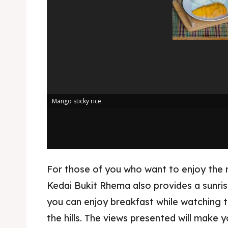
Kater
Ruang
Nasi 
Playg
Kater
Nasi 
BAHASA / 
Mango sticky rice
English
França
日本語
For those of you who want to enjoy the 
Kedai Bukit Rhema also provides a sunri
you can enjoy breakfast while watching t
the hills. The views presented will make y