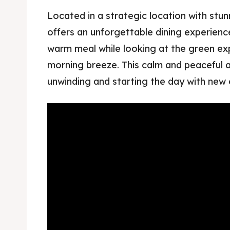
Located in a strategic location with stu
offers an unforgettable dining experienc
warm meal while looking at the green expa
morning breeze. This calm and peaceful 
unwinding and starting the day with new