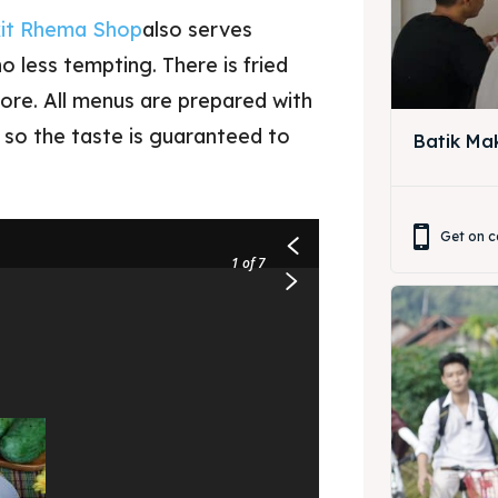
it Rhema Shop
also serves
 less tempting. There is fried
more. All menus are prepared with
, so the taste is guaranteed to
Batik Ma
ore our destinations
a booking today
Get on c
1
of 7
ore our destinations
t Makan Keluarga
a booking today
t Makan Rombongan
 Meeting
t Makan Keluarga
round Anak
t Makan Rombongan