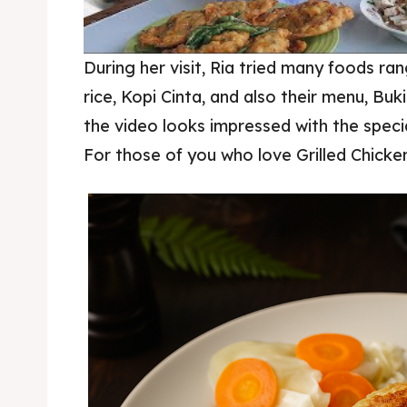
During her visit, Ria tried many foods ra
rice, Kopi Cinta, and also their menu, Buk
the video looks impressed with the speci
donut bukit rhema
For those of you who love Grilled Chicken,