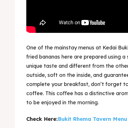
One of the mainstay menus at Kedai Buki
fried bananas here are prepared using a 
unique taste and different from the other
outside, soft on the inside, and guarant
complete your breakfast, don’t forget to
coffee. This coffee has a distinctive aro
to be enjoyed in the morning.
Check Here:
Bukit Rhema Tavern Menu