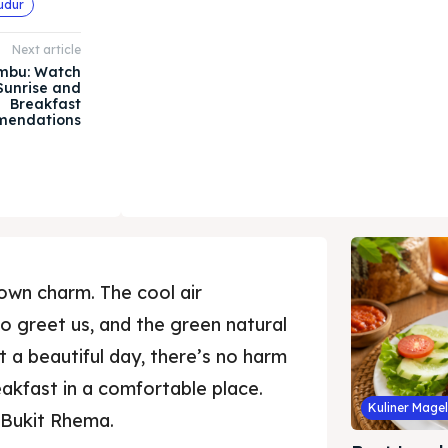
udur
Next article
mbu: Watch
Sunrise and
Breakfast
endations
own charm. The cool air
to greet us, and the green natural
t a beautiful day, there’s no harm
eakfast in a comfortable place.
Kuliner Mage
i Bukit Rhema.