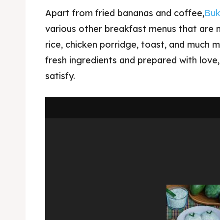
Apart from fried bananas and coffee,
Buk
various other breakfast menus that are no
rice, chicken porridge, toast, and much 
fresh ingredients and prepared with love
satisfy.
Expl
& Make 
Expl
Tempa
& Make 
Tempa
Ruang
Tempa
Playg
Tempa