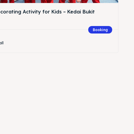
orating Activity for Kids – Kedai Bukit
Booking
all