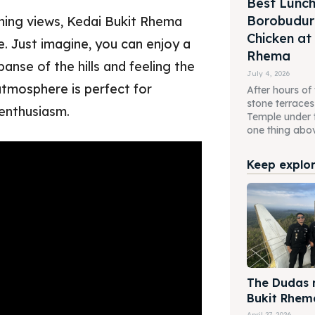
Best Lunch
Borobudur 
nning views, Kedai Bukit Rhema
Chicken at
e. Just imagine, you can enjoy a
Rhema
nse of the hills and feeling the
July 4, 2026
atmosphere is perfect for
After hours of
stone terrace
 enthusiasm.
Temple under 
one thing above
Keep explori
The Dudas m
Bukit Rhem
April 27, 2026