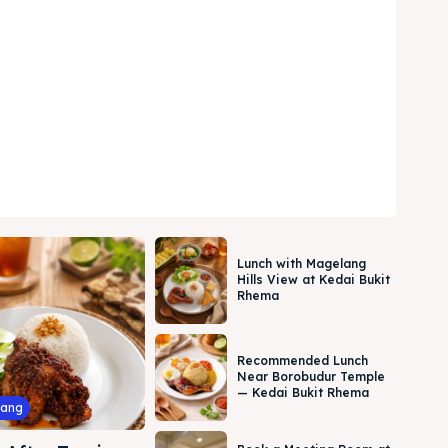
Lunch with Magelang
Hills View at Kedai Bukit
Rhema
Recommended Lunch
Near Borobudur Temple
— Kedai Bukit Rhema
lang