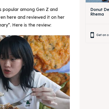
is popular among Gen Z and
Donut Dec
Rhema
en here and reviewed it on her
ary”. Here is the review:
Get on c
Pisang goreng bukit rhema