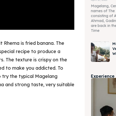
Magelang, Cen
names of The 
consisting of 
Ahmad, Gadin
are back in the
Time
t Rhema is fried banana. The
M
V
special recipe to produce a
W
s. The texture is crispy on the
eed to make you addicted. To
 try the typical Magelang
Experience
ma and strong taste, very suitable