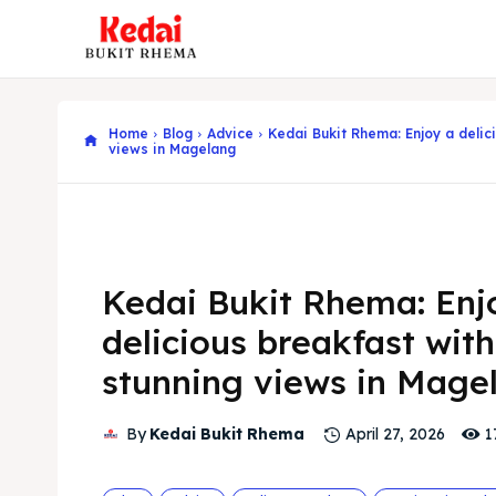
Home
Blog
Advice
Kedai Bukit Rhema: Enjoy a delic
views in Magelang
Kedai Bukit Rhema: Enj
delicious breakfast with
stunning views in Mage
1
By
Kedai Bukit Rhema
April 27, 2026