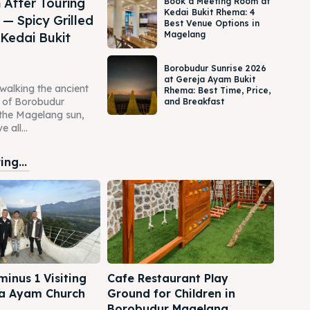
 After Touring
Book a Meeting Room at
Kedai Bukit Rhema: 4
— Spicy Grilled
Best Venue Options in
Magelang
 Kedai Bukit
Borobudur Sunrise 2026
at Gereja Ayam Bukit
 walking the ancient
Rhema: Best Time, Price,
s of Borobudur
and Breakfast
the Magelang sun,
 all...
ng...
inus 1 Visiting
Cafe Restaurant Play
a Ayam Church
Ground for Children in
Borobudur Magelang