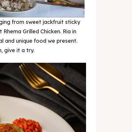
nging from sweet jackfruit sticky
it Rhema Grilled Chicken. Ria in
Donut Kedai Bukit Rhema
al and unique food we present.
 give it a try.