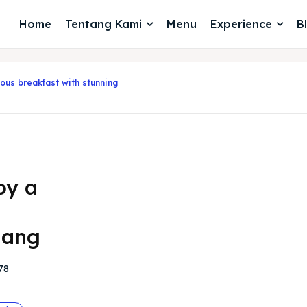
Home
Tentang Kami
Menu
Experience
B
ious breakfast with stunning
oy a
lang
78