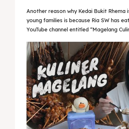
Another reason why Kedai Bukit Rhema 
young families is because Ria SW has eat
YouTube channel entitled “Magelang Culin
Pisang goreng bukit rhema