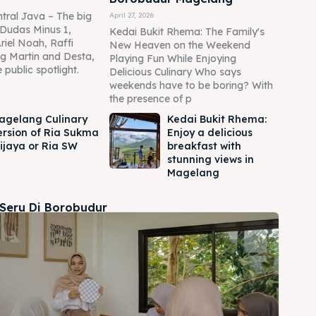
tral Java – The big
April 27, 2026
Dudas Minus 1,
Kedai Bukit Rhema: The Family's
Ariel Noah, Raffi
New Heaven on the Weekend
g Martin and Desta,
Playing Fun While Enjoying
 public spotlight.
Delicious Culinary Who says
weekends have to be boring? With
the presence of p
agelang Culinary
Kedai Bukit Rhema:
ersion of Ria Sukma
Enjoy a delicious
ijaya or Ria SW
breakfast with
stunning views in
Magelang
 Seru Di Borobudur