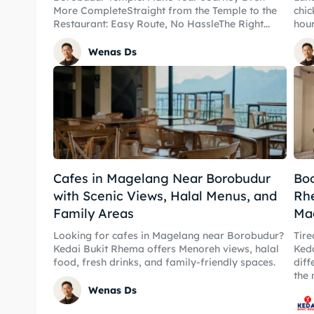
More CompleteStraight from the Temple to the
chic
Restaurant: Easy Route, No HassleThe Right...
hour
Wenas Ds
Expl
Expl
Cafes in Magelang Near Borobudur
Boo
& Make 
with Scenic Views, Halal Menus, and
Rhe
& Make 
Family Areas
Ma
Tempa
Looking for cafes in Magelang near Borobudur?
Tire
Tempa
Kedai Bukit Rhema offers Menoreh views, halal
Keda
Tempa
food, fresh drinks, and family-friendly spaces.
diff
the 
Tempa
Wenas Ds
Ruang
Ruang