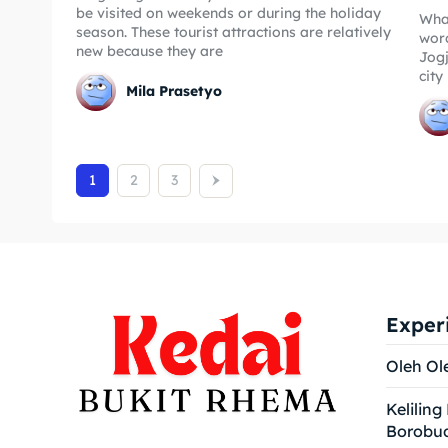
be visited on weekends or during the holiday
Wha
season. These tourist attractions are relatively
word
new because they are
Jogj
city
Mila Prasetyo
1
2
3
Exper
Oleh Ol
Keliling
Borobu