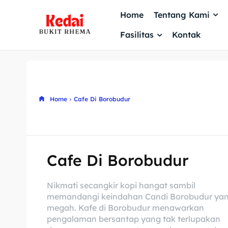
Home
Tentang Kami
Fasilitas
Kontak
Home
Cafe Di Borobudur
Cafe Di Borobudur
Nikmati secangkir kopi hangat sambil
memandangi keindahan Candi Borobudur ya
megah. Kafe di Borobudur menawarkan
pengalaman bersantap yang tak terlupakan