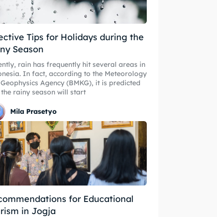
ective Tips for Holidays during the
iny Season
ntly, rain has frequently hit several areas in
nesia. In fact, according to the Meteorology
Geophysics Agency (BMKG), it is predicted
 the rainy season will start
Mila Prasetyo
commendations for Educational
rism in Jogja