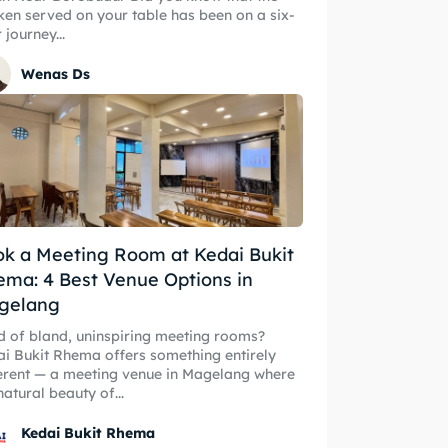
ken served on your table has been on a six-
 journey...
Wenas Ds
ore our destinations
ore our destinations
k a Meeting Room at Kedai Bukit
a booking today
ma: 4 Best Venue Options in
a booking today
gelang
t Makan Keluarga
d of bland, uninspiring meeting rooms?
t Makan Keluarga
i Bukit Rhema offers something entirely
t Makan Rombongan
erent — a meeting venue in Magelang where
natural beauty of...
t Makan Rombongan
 Meeting
Kedai Bukit Rhema
 Meeting