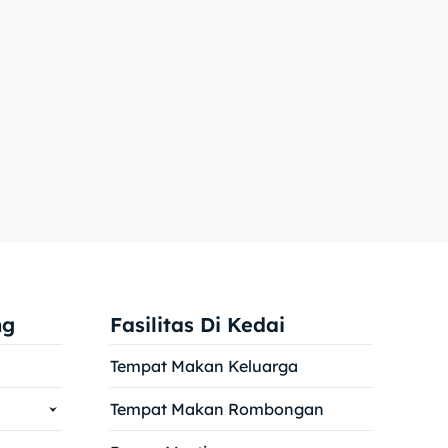
ng
Fasilitas Di Kedai
Tempat Makan Keluarga
Tempat Makan Rombongan