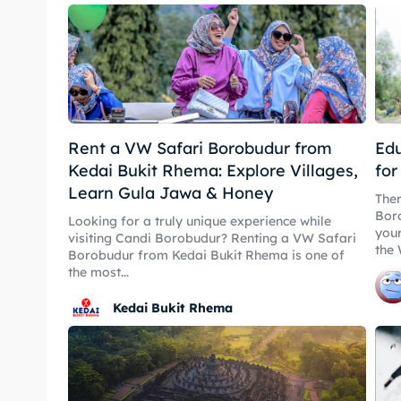
Playg
Playg
Kater
Kater
Nasi 
Nasi 
Rent a VW Safari Borobudur from
Edu
Kedai Bukit Rhema: Explore Villages,
for
Learn Gula Jawa & Honey
Ther
Bahasa / La
Boro
English
Looking for a truly unique experience while
your
visiting Candi Borobudur? Renting a VW Safari
the 
Borobudur from Kedai Bukit Rhema is one of
the most...
Kedai Bukit Rhema