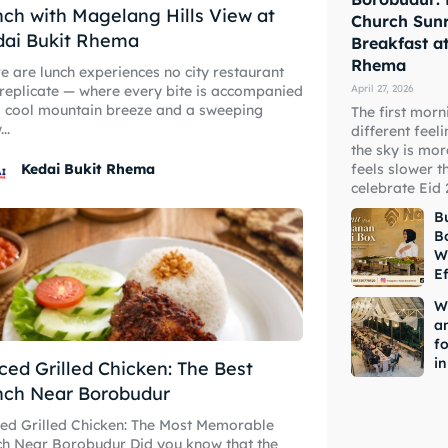
ch with Magelang Hills View at
Church Sunr
dai Bukit Rhema
Breakfast a
Rhema
e are lunch experiences no city restaurant
April 27, 2026
replicate — where every bite is accompanied
 cool mountain breeze and a sweeping
The first morn
..
different feeli
the sky is mor
feels slower t
Kedai Bukit Rhema
celebrate Eid 
Bu
B
W
Ef
W
a
fo
i
ced Grilled Chicken: The Best
nch Near Borobudur
ed Grilled Chicken: The Most Memorable
ear Borobudur Did you know that the