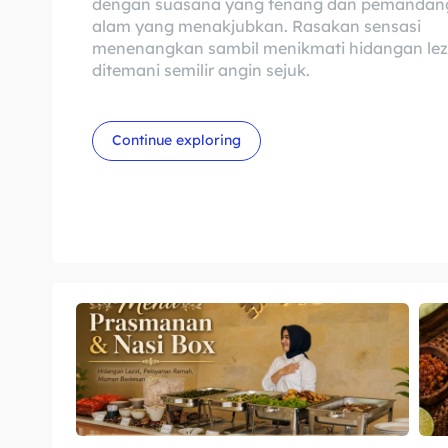
dengan suasana yang tenang dan pemandan
alam yang menakjubkan. Rasakan sensasi
menenangkan sambil menikmati hidangan lez
ditemani semilir angin sejuk.
Continue exploring