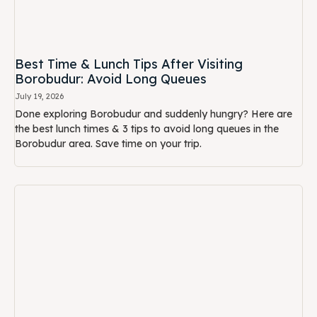
July 19, 2026
Done exploring Borobudur and suddenly hungry? Here are
the best lunch times & 3 tips to avoid long queues in the
Borobudur area. Save time on your trip.
Checklist Tour Leader: How to Order Group
Meals at Borobudur (Without Drama)
July 19, 2026
Tour leaders must read. Complete checklist on how to order