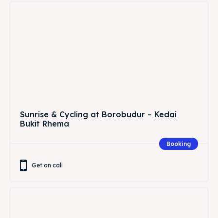
Sunrise & Cycling at Borobudur – Kedai
Bukit Rhema
Booking
Get on call