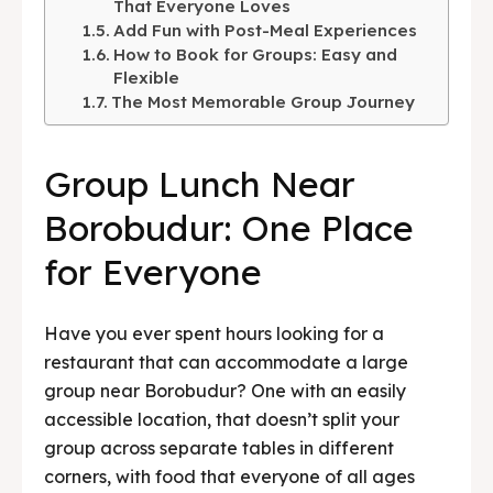
That Everyone Loves
Add Fun with Post-Meal Experiences
BAHASA / LANGUAGE
How to Book for Groups: Easy and
English
中文
Indonesia
Flexible
The Most Memorable Group Journey
Français
Deutsch
Nederlands
Group Lunch Near
日本語
한국어
العربية
Borobudur: One Place
for Everyone
Have you ever spent hours looking for a
restaurant that can accommodate a large
group near Borobudur? One with an easily
accessible location, that doesn’t split your
group across separate tables in different
corners, with food that everyone of all ages