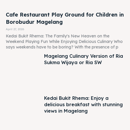
Weekend Playing Fun While Enjoying Delicious Culinary Who
says weekends have to be boring? With the presence of p
Magelang Culinary Version of Ria
Sukma Wijaya or Ria SW
Kedai Bukit Rhema: Enjoy a
delicious breakfast with stunning
views in Magelang
Experience Seru Di Borobudur