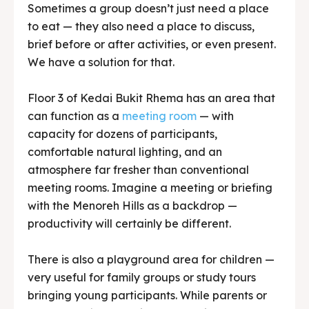
Floor 3 of Kedai Bukit Rhema has an area that
can function as a
meeting room
— with
capacity for dozens of participants,
comfortable natural lighting, and an
atmosphere far fresher than conventional
meeting rooms. Imagine a meeting or briefing
with the Menoreh Hills as a backdrop —
productivity will certainly be different.
There is also a playground area for children —
very useful for family groups or study tours
bringing young participants. While parents or
teachers enjoy lunch in peace, children can
play safely in the supervised area.