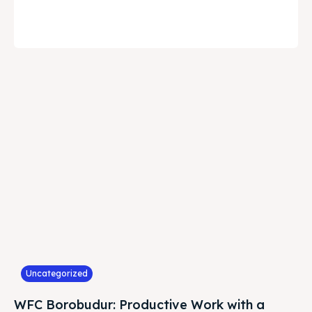
Uncategorized
WFC Borobudur: Productive Work with a
Natural View in Magelang
August 4, 2026
Tren bekerja secara fleksibel kini tidak lagi terbatas pada
konsep Work From Home (WFH) atau Work From Cafe
(WFC)...