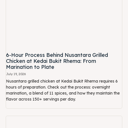
6-Hour Process Behind Nusantara Grilled
Chicken at Kedai Bukit Rhema: From
Marination to Plate
July 19, 2026
Nusantara grilled chicken at Kedai Bukit Rhema requires 6
hours of preparation. Check out the process: overnight
marination, a blend of 11 spices, and how they maintain the
flavor across 150+ servings per day.