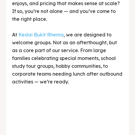
enjoys, and pricing that makes sense at scale?
If so, you’re not alone — and you’ve come to
the right place.
At
Kedai Bukit Rhema
, we are designed to
welcome groups. Not as an afterthought, but
as a core part of our service. From large
families celebrating special moments, school
study tour groups, hobby communities, to
corporate teams needing lunch after outbound
activities — we’re ready.