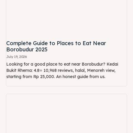
Complete Guide to Places to Eat Near
Borobudur 2025
July 19, 2026
Looking for a good place to eat near Borobudur? Kedai
Bukit Rhema: 4.8⭐ 10,968 reviews, halal, Menoreh view,
starting from Rp 25,000. An honest guide from us.
Best Time & Lunch Tips After Visiting
Borobudur: Avoid Long Queues