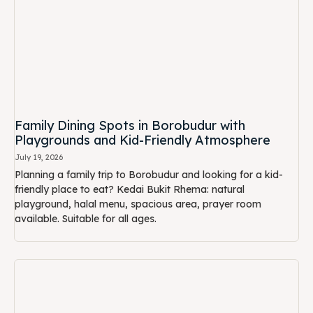
Family Dining Spots in Borobudur with
Playgrounds and Kid-Friendly Atmosphere
July 19, 2026
Planning a family trip to Borobudur and looking for a kid-
friendly place to eat? Kedai Bukit Rhema: natural
playground, halal menu, spacious area, prayer room
available. Suitable for all ages.