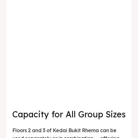
Capacity for All Group Sizes
Floors 2 and 3 of Kedai Bukit Rhema can be