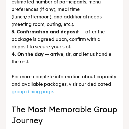
package is agreed upon, confirm with a
deposit to secure your slot.
4. On the day
— arrive, sit, and let us handle
the rest.
For more complete information about capacity
and available packages, visit our dedicated
group dining page
.
The Most Memorable Group
Journey
There’s something special about the communal
dining moment during a group trip. That’s
where the loudest laughter happens. Where
stories between group members weave more