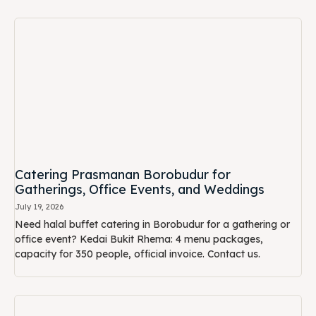
Catering Prasmanan Borobudur for
Gatherings, Office Events, and Weddings
July 19, 2026
Need halal buffet catering in Borobudur for a gathering or
office event? Kedai Bukit Rhema: 4 menu packages,
capacity for 350 people, official invoice. Contact us.