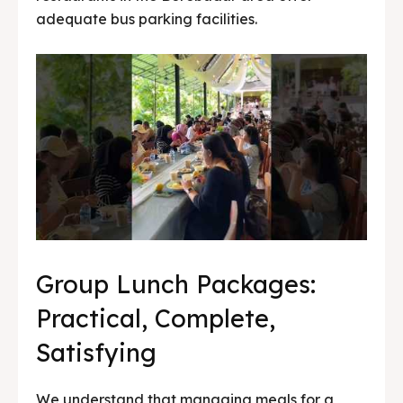
adequate bus parking facilities.
Group Lunch Packages:
Practical, Complete,
Satisfying
We understand that managing meals for a