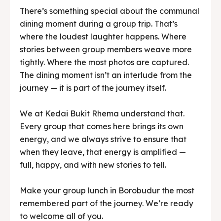
tightly. Where the most photos are captured.
The dining moment isn’t an interlude from the
journey — it is part of the journey itself.
We at Kedai Bukit Rhema understand that.
Every group that comes here brings its own
energy, and we always strive to ensure that
when they leave, that energy is amplified —
full, happy, and with new stories to tell.
Make your group lunch in Borobudur the most
remembered part of the journey. We’re ready
to welcome all of you.