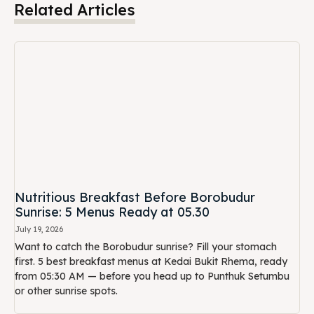
Nutritious Breakfast Before Borobudur
Sunrise: 5 Menus Ready at 05.30
July 19, 2026
Want to catch the Borobudur sunrise? Fill your stomach
first. 5 best breakfast menus at Kedai Bukit Rhema, ready
from 05:30 AM — before you head up to Punthuk Setumbu
or other sunrise spots.