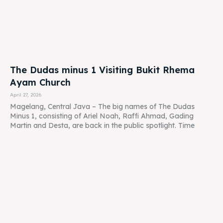
The Dudas minus 1 Visiting Bukit Rhema
Ayam Church
April 27, 2026
Magelang, Central Java – The big names of The Dudas
Minus 1, consisting of Ariel Noah, Raffi Ahmad, Gading
Martin and Desta, are back in the public spotlight. Time
Cafe Restaurant Play Ground for Children in
Borobudur Magelang
April 27, 2026
Kedai Bukit Rhema: The Family's New Heaven on the