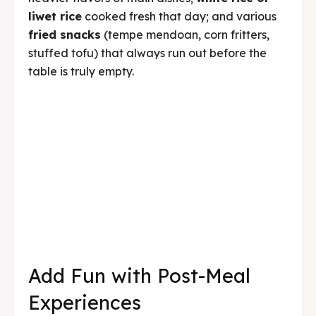
Add Fun with Post-Meal
Experiences
One of Kedai Bukit Rhema’s advantages over
ordinary group dining venues is that after
eating, the event doesn’t have to end. We offer
various activities that can continue