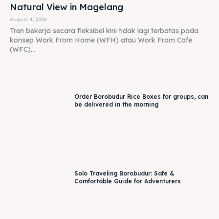
Order Borobudur Rice Boxes for groups, can
be delivered in the morning
Solo Traveling Borobudur: Safe &
Comfortable Guide for Adventurers
Batik Making in Borobudur: Creative
Experience with Menoreh View