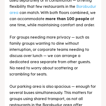
used separately or in combination — offering
flexibility that few restaurants in the
Borobudur
area
can match. With both floors combined, we
can accommodate
more than 100 people
at
one time, while maintaining comfort and order.
For groups needing more privacy — such as
family groups wanting to dine without
interruption, or corporate teams needing to
discuss over lunch — we can arrange a
dedicated area separate from other guests.
No need to worry about scattering or
scrambling for seats.
Our parking area is also spacious — enough for
several buses simultaneously. This matters for
groups using shared transport, as not all
restaurants in the Borobudur area offer