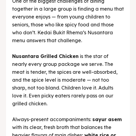
menu answers that challenge.
Nusantara Grilled Chicken
is the star of
nearly every group package we serve. The
meat is tender, the spices are well-absorbed,
and the spice level is moderate — not too
sharp, not too bland. Children love it. Adults
love it. Even picky eaters rarely pass on our
grilled chicken.
Always-present accompaniments:
sayur asem
with its clear, fresh broth that balances the
heavier flavors of main dishes;
white rice or
liwet rice
cooked fresh that day; and various
fried snacks
(tempe mendoan, corn fritters,
stuffed tofu) that always run out before the
table is truly empty.