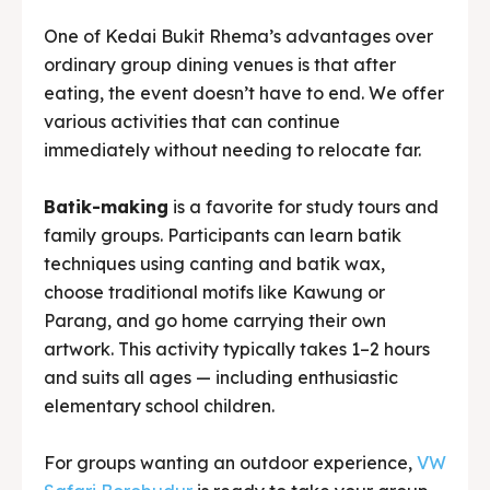
immediately without needing to relocate far.
Batik-making
is a favorite for study tours and
family groups. Participants can learn batik
techniques using canting and batik wax,
choose traditional motifs like Kawung or
Parang, and go home carrying their own
artwork. This activity typically takes 1–2 hours
and suits all ages — including enthusiastic
elementary school children.
For groups wanting an outdoor experience,
VW
Safari Borobudur
is ready to take your group
touring the villages around Borobudur in
classic open-top VW vehicles. Passing through
local farmers’ rice fields, quiet village roads,
and stunning viewpoints — this isn’t just riding in