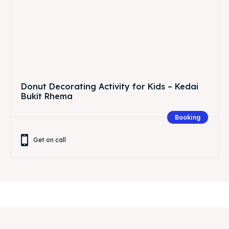
Donut Decorating Activity for Kids – Kedai
Bukit Rhema
Booking
Get on call
Related Articles