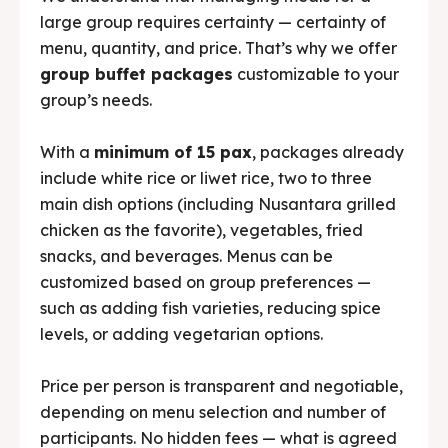
large group requires certainty — certainty of
menu, quantity, and price. That’s why we offer
group buffet packages
customizable to your
group’s needs.
With a
minimum of 15 pax
, packages already
include white rice or liwet rice, two to three
main dish options (including Nusantara grilled
chicken as the favorite), vegetables, fried
snacks, and beverages. Menus can be
customized based on group preferences —
such as adding fish varieties, reducing spice
levels, or adding vegetarian options.
Price per person is transparent and negotiable,
depending on menu selection and number of
participants. No hidden fees — what is agreed