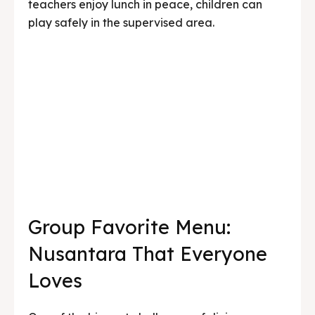
Group Favorite Menu:
Nusantara That Everyone
Loves
One of the biggest challenges of dining
together in a large group is finding a menu that
everyone enjoys — from young children to
seniors, those who like spicy food and those
who don’t. Kedai Bukit Rhema’s Nusantara