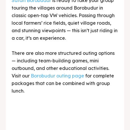
a car, it’s an experience.
There are also more structured outing options
— including team-building games, mini
outbound, and other educational activities.
Visit our
Borobudur outing page
for complete
packages that can be combined with group
lunch.