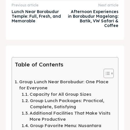
Explore our destinations
Explore our destinations
Previous article
Next article
Lunch Near Borobudur
Afternoon Experiences
& Make a booking today
& Make a booking today
Temple: Full, Fresh, and
in Borobudur Magelang:
Memorable
Batik, VW Safari &
Coffee
Tempat Makan Keluarga
Tempat Makan Keluarga
Tempat Makan Rombongan
Tempat Makan Rombongan
Ruang Meeting
Ruang Meeting
Table of Contents
Playground Anak
Playground Anak
Group Lunch Near Borobudur: One Place
Katering Magelang
Katering Magelang
for Everyone
Capacity for All Group Sizes
Nasi Box
Nasi Box
Group Lunch Packages: Practical,
Complete, Satisfying
Additional Facilities That Make Visits
More Productive
Search
Search
Group Favorite Menu: Nusantara