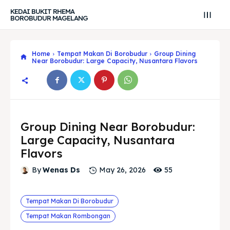
KEDAI BUKIT RHEMA
BOROBUDUR MAGELANG
Home
Tempat Makan Di Borobudur
Group Dining
Near Borobudur: Large Capacity, Nusantara Flavors
Group Dining Near Borobudur:
Large Capacity, Nusantara
Flavors
55
By
Wenas Ds
May 26, 2026
Tempat Makan Di Borobudur
Search
Search
Tempat Makan Rombongan
Search
Search