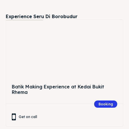
Batik Making Experience at Kedai Bukit
Rhema
Booking
Get on call