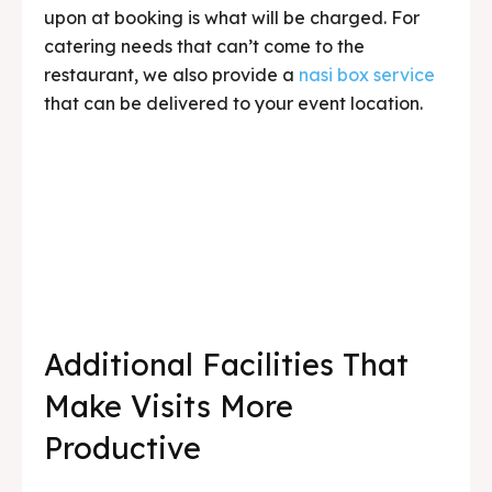
upon at booking is what will be charged. For
catering needs that can’t come to the
restaurant, we also provide a
nasi box service
that can be delivered to your event location.
Additional Facilities That
Make Visits More
Productive
Sometimes a group doesn’t just need a place
to eat — they also need a place to discuss,
brief before or after activities, or even present.
We have a solution for that.