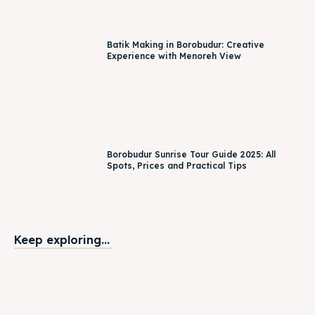
Borobudur Sunrise Tour Guide 2025: All
Spots, Prices and Practical Tips
Keep exploring...