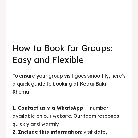
How to Book for Groups:
Easy and Flexible
To ensure your group visit goes smoothly, here’s
a quick guide to booking at Kedai Bukit
Rhema:
1. Contact us via WhatsApp
— number
available on our website. Our team responds
quickly and warmly.
2. Include this information:
visit date,
estimated number of participants, menu
preferences (if any), meal time
(lunch/afternoon), and additional needs
(meeting room, outing, etc.).
3. Confirmation and deposit
— after the