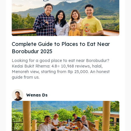
Complete Guide to Places to Eat Near
Borobudur 2025
Looking for a good place to eat near Borobudur?
Kedai Bukit Rhema: 4.8⭐ 10,968 reviews, halal,
Menoreh view, starting from Rp 25,000. An honest
guide from us.
Wenas Ds