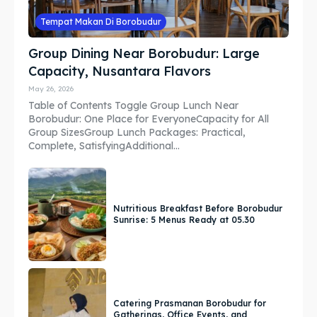
Tempat Makan Di Borobudur
Group Dining Near Borobudur: Large
Capacity, Nusantara Flavors
May 26, 2026
Table of Contents Toggle Group Lunch Near
Borobudur: One Place for EveryoneCapacity for All
Group SizesGroup Lunch Packages: Practical,
Complete, SatisfyingAdditional...
Nutritious Breakfast Before Borobudur
Sunrise: 5 Menus Ready at 05.30
Catering Prasmanan Borobudur for
Gatherings, Office Events, and