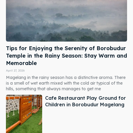
Tips for Enjoying the Serenity of Borobudur
Temple in the Rainy Season: Stay Warm and
Memorable
April 27, 2026
Magelang in the rainy season has a distinctive aroma. There
is a smell of wet earth mixed with the cold air typical of the
hills, something that always manages to get me
Cafe Restaurant Play Ground for
Children in Borobudur Magelang