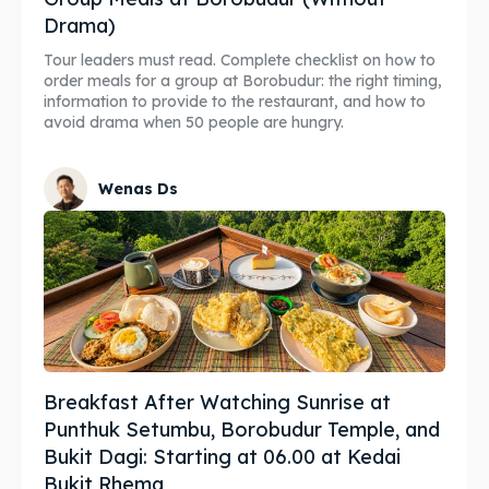
Drama)
Tour leaders must read. Complete checklist on how to
order meals for a group at Borobudur: the right timing,
information to provide to the restaurant, and how to
avoid drama when 50 people are hungry.
Wenas Ds
Breakfast After Watching Sunrise at
Punthuk Setumbu, Borobudur Temple, and
Bukit Dagi: Starting at 06.00 at Kedai
Bukit Rhema