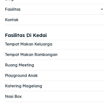
Fasilitas
Kontak
Fasilitas Di Kedai
Tempat Makan Keluarga
Tempat Makan Rombongan
Ruang Meeting
Playground Anak
Katering Magelang
Nasi Box