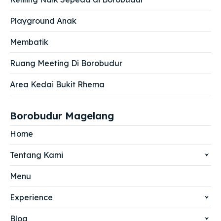
Playground Anak
Membatik
Ruang Meeting Di Borobudur
Area Kedai Bukit Rhema
Borobudur Magelang
Home
Tentang Kami
Menu
Experience
Blog