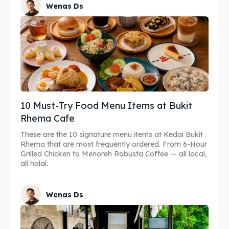
Wenas Ds
10 Must-Try Food Menu Items at Bukit
Rhema Cafe
These are the 10 signature menu items at Kedai Bukit
Rhema that are most frequently ordered. From 6-Hour
Grilled Chicken to Menoreh Robusta Coffee — all local,
all halal.
Wenas Ds