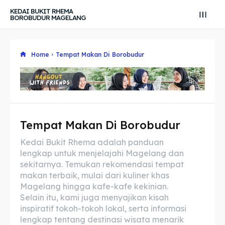
KEDAI BUKIT RHEMA
BOROBUDUR MAGELANG
Home
Tempat Makan Di Borobudur
Tempat Makan Di Borobudur
Search
Search
Kedai Bukit Rhema adalah panduan
lengkap untuk menjelajahi Magelang dan
Search
Search
Explore our destinations
Explore our destinations
sekitarnya. Temukan rekomendasi tempat
makan terbaik, mulai dari kuliner khas
& Make a booking today
& Make a booking today
Magelang hingga kafe-kafe kekinian.
Selain itu, kami juga menyajikan kisah
inspiratif tokoh-tokoh lokal, serta informasi
Tempat Makan Keluarga
Tempat Makan Keluarga
lengkap tentang destinasi wisata menarik