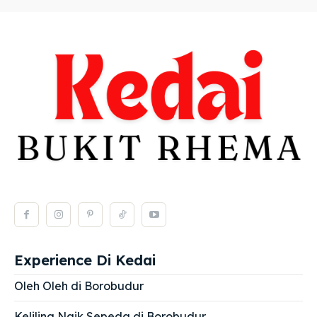
Experience Di Kedai
Oleh Oleh di Borobudur
Keliling Naik Sepeda di Borobudur