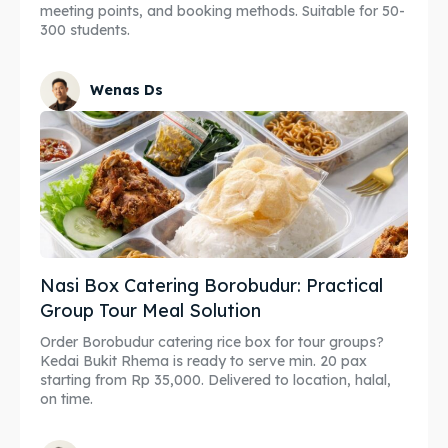
meeting points, and booking methods. Suitable for 50-
300 students.
Wenas Ds
Nasi Box Catering Borobudur: Practical
Group Tour Meal Solution
Order Borobudur catering rice box for tour groups?
Kedai Bukit Rhema is ready to serve min. 20 pax
starting from Rp 35,000. Delivered to location, halal,
on time.