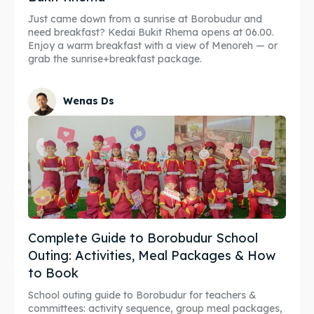
Just came down from a sunrise at Borobudur and
need breakfast? Kedai Bukit Rhema opens at 06.00.
Enjoy a warm breakfast with a view of Menoreh — or
grab the sunrise+breakfast package.
Wenas Ds
Complete Guide to Borobudur School
Outing: Activities, Meal Packages & How
to Book
School outing guide to Borobudur for teachers &
committees: activity sequence, group meal packages,