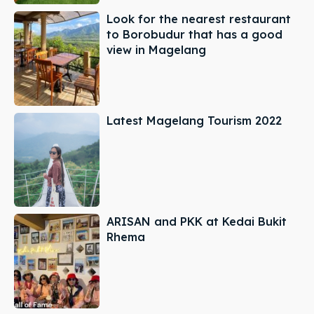
Look for the nearest restaurant
to Borobudur that has a good
view in Magelang
Latest Magelang Tourism 2022
ARISAN and PKK at Kedai Bukit
Rhema