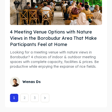
4 Meeting Venue Options with Nature
Views in the Borobudur Area That Make
Participants Feel at Home
Looking for a meeting venue with nature views in
Borobudur? 4 choices of indoor & outdoor meeting
spaces with complete capacity, facilities & prices. Be
productive while enjoying the expanse of rice fields.
Wenas Ds
1
2
3