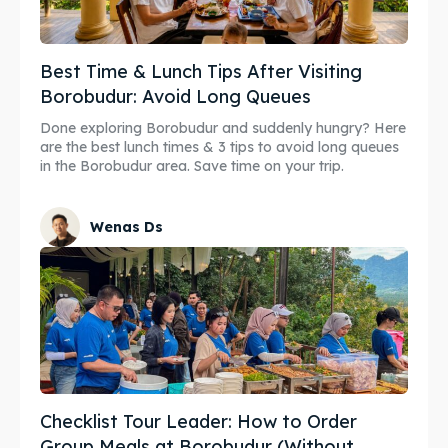
Best Time & Lunch Tips After Visiting
Borobudur: Avoid Long Queues
Done exploring Borobudur and suddenly hungry? Here
are the best lunch times & 3 tips to avoid long queues
in the Borobudur area. Save time on your trip.
Wenas Ds
Checklist Tour Leader: How to Order
Group Meals at Borobudur (Without