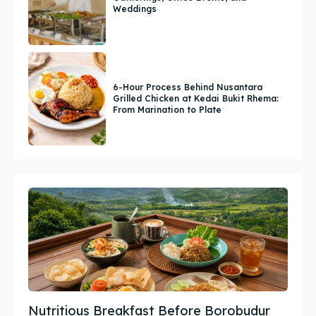
Weddings
6-Hour Process Behind Nusantara
Grilled Chicken at Kedai Bukit Rhema:
From Marination to Plate
Nutritious Breakfast Before Borobudur