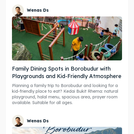
Wenas Ds
Family Dining Spots in Borobudur with
Playgrounds and Kid-Friendly Atmosphere
Planning a family trip to Borobudur and looking for a
kid-friendly place to eat? Kedai Bukit Rhema: natural
playground, halal menu, spacious area, prayer room
available. Suitable for all ages.
Wenas Ds