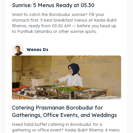
Sunrise: 5 Menus Ready at 05.30
Want to catch the Borobudur sunrise? Fill your
stomach first. 5 best breakfast menus at Kedai Bukit
Rhema, ready from 05:30 AM — before you head up
to Punthuk Setumbu or other sunrise spots.
Wenas Ds
Catering Prasmanan Borobudur for
Gatherings, Office Events, and Weddings
Need halal buffet catering in Borobudur for a
gathering or office event? Kedai Bukit Rhema: 4 menu