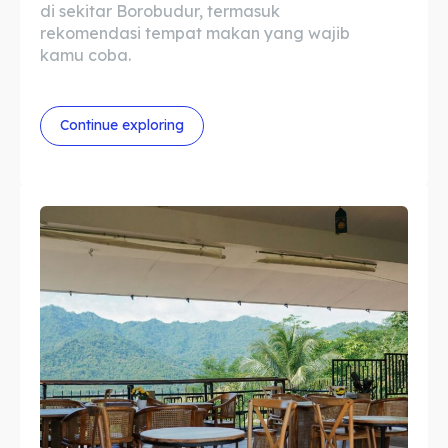
di sekitar Borobudur, termasuk
Tempat Makan Rombongan
Tempat Makan Rombongan
rekomendasi tempat makan yang wajib
kamu coba.
Ruang Meeting
Ruang Meeting
Playground Anak
Playground Anak
Continue exploring
Katering Magelang
Katering Magelang
Nasi Box
Nasi Box
Search
Search
Bahasa / Language
English
中文
Indonesia
Français
Deutsch
Nederlands
日本語
한국어
العربية