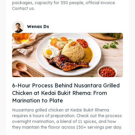
packages, capacity for 350 people, official invoice.
Contact us.
Wenas Ds
6-Hour Process Behind Nusantara Grilled
Chicken at Kedai Bukit Rhema: From
Marination to Plate
Nusantara grilled chicken at Kedai Bukit Rhema
requires 6 hours of preparation. Check out the process:
overnight marination, a blend of 11 spices, and how
they maintain the flavor across 150+ servings per day.