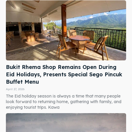
Bukit Rhema Shop Remains Open During
Eid Holidays, Presents Special Sego Pincuk
Buffet Menu
April 27, 2026
The Eid holiday season is always a time that many people
look forward to returning home, gathering with family, and
enjoying tourist trips. Kawa