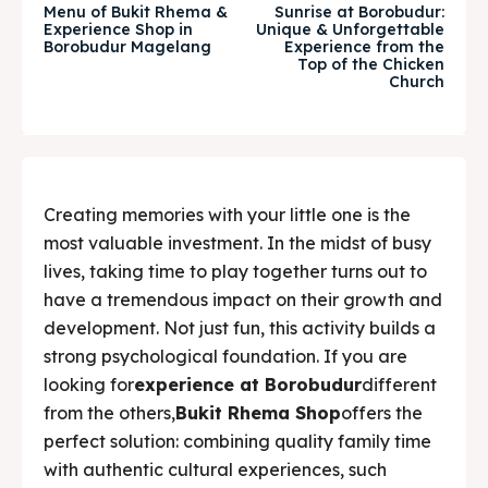
Menu of Bukit Rhema &
Sunrise at Borobudur:
Experience Shop in
Unique & Unforgettable
& Make a booking today
& Make a booking today
Borobudur Magelang
Experience from the
Top of the Chicken
Church
Tempat Makan Keluarga
Tempat Makan Keluarga
Tempat Makan Rombongan
Tempat Makan Rombongan
Ruang Meeting
Ruang Meeting
Creating memories with your little one is the
most valuable investment. In the midst of busy
Playground Anak
Playground Anak
lives, taking time to play together turns out to
have a tremendous impact on their growth and
Katering Magelang
Katering Magelang
development. Not just fun, this activity builds a
strong psychological foundation. If you are
Nasi Box
Nasi Box
looking for
experience at Borobudur
different
from the others,
Bukit Rhema Shop
offers the
perfect solution: combining quality family time
Search
Search
with authentic cultural experiences, such