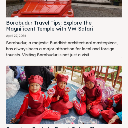
Borobudur Travel Tips: Explore the
Magnificent Temple with VW Safari
April 27, 2026
Borobudur, a majestic Buddhist architectural masterpiece,
has always been a major attraction for local and foreign
tourists. Visiting Borobudur is not just a visit