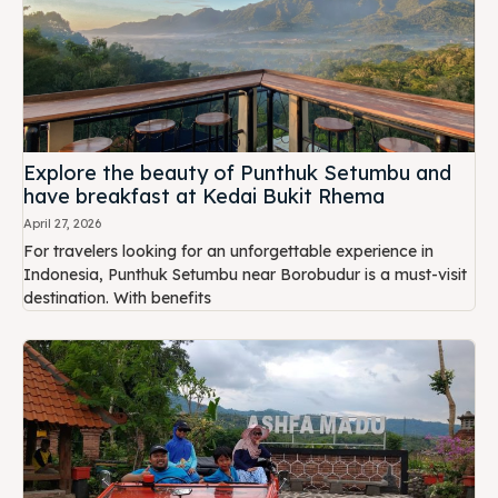
Explore the beauty of Punthuk Setumbu and
have breakfast at Kedai Bukit Rhema
April 27, 2026
For travelers looking for an unforgettable experience in
Indonesia, Punthuk Setumbu near Borobudur is a must-visit
destination. With benefits