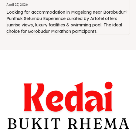
April 27, 2026
Looking for accommodation in Magelang near Borobudur?
Punthuk Setumbu Experience curated by Artotel offers
sunrise views, luxury facilities & swimming pool. The ideal
choice for Borobudur Marathon participants.