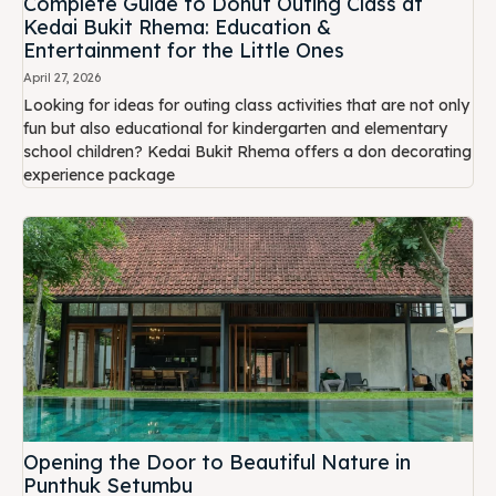
Complete Guide to Donut Outing Class at
Kedai Bukit Rhema: Education &
Entertainment for the Little Ones
April 27, 2026
Looking for ideas for outing class activities that are not only
fun but also educational for kindergarten and elementary
school children? Kedai Bukit Rhema offers a don decorating
experience package
Opening the Door to Beautiful Nature in
Punthuk Setumbu