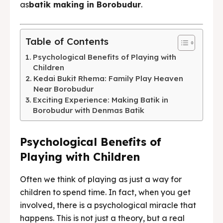
as
batik making in Borobudur
.
BAHASA / LANGUAGE
English
中文
Indonesia
Table of Contents
Français
Deutsch
Nederlands
Psychological Benefits of Playing with
Children
日本語
한국어
العربية
Kedai Bukit Rhema: Family Play Heaven
Near Borobudur
Exciting Experience: Making Batik in
Borobudur with Denmas Batik
Psychological Benefits of
Playing with Children
Often we think of playing as just a way for
children to spend time. In fact, when you get
involved, there is a psychological miracle that
happens. This is not just a theory, but a real