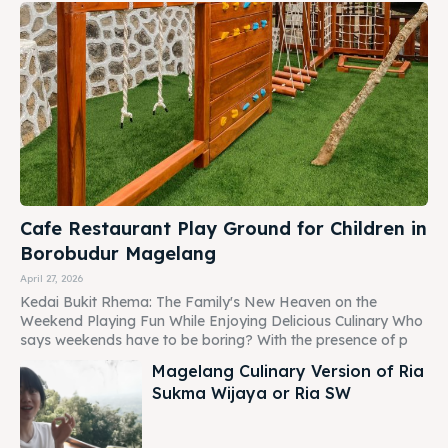
Cafe Restaurant Play Ground for Children in
Borobudur Magelang
April 27, 2026
Kedai Bukit Rhema: The Family's New Heaven on the
Weekend Playing Fun While Enjoying Delicious Culinary Who
says weekends have to be boring? With the presence of p
Magelang Culinary Version of Ria
Sukma Wijaya or Ria SW