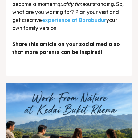
become a moment
quality time
outstanding. So,
what are you waiting for? Plan your visit and
get creative
experience at Borobudur
your
own family version!
Share this article on your social media so
that more parents can be inspired!