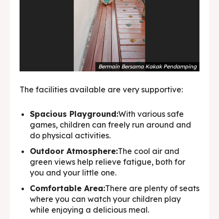
Bermain Bersama Kakak Pendamping
The facilities available are very supportive:
Spacious Playground:
With various safe
games, children can freely run around and
do physical activities.
Outdoor Atmosphere:
The cool air and
green views help relieve fatigue, both for
you and your little one.
Comfortable Area:
There are plenty of seats
where you can watch your children play
while enjoying a delicious meal.