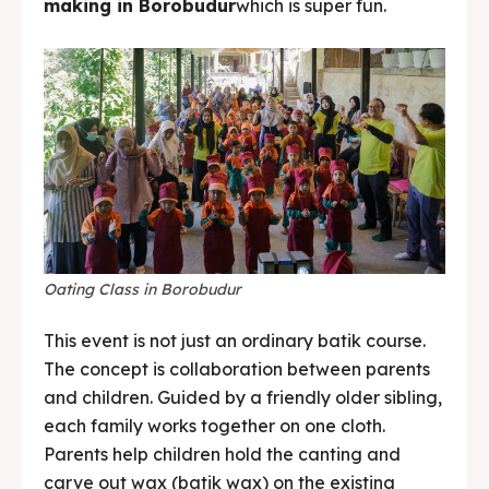
making in Borobudur
which is super fun.
Oating Class in Borobudur
This event is not just an ordinary batik course.
The concept is collaboration between parents
and children. Guided by a friendly older sibling,
each family works together on one cloth.
Parents help children hold the canting and
carve out wax (batik wax) on the existing