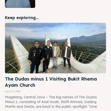
Keep exploring...
The Dudas minus 1 Visiting Bukit Rhema
Ayam Church
April 27, 2026
Magelang, Central Java – The big names of The Dudas
Minus 1, consisting of Ariel Noah, Raffi Ahmad, Gading
Martin and Desta, are back in the public spotlight. Time