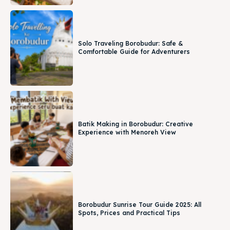
Solo Traveling Borobudur: Safe &
Comfortable Guide for Adventurers
Batik Making in Borobudur: Creative
Experience with Menoreh View
Borobudur Sunrise Tour Guide 2025: All
Spots, Prices and Practical Tips