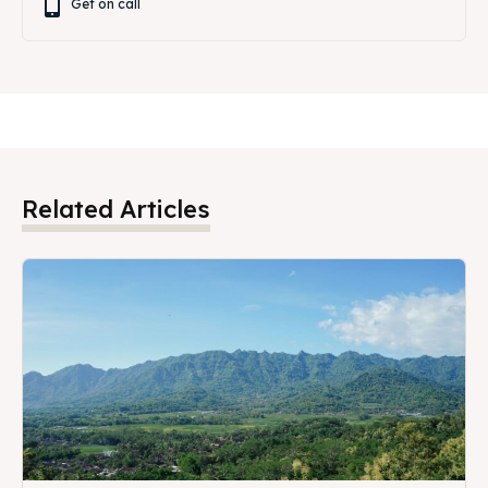
Get on call
Related Articles