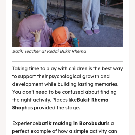
Batik Teacher at Kedai Bukit Rhema
Taking time to play with children is the best way
to support their psychological growth and
development while building lasting memories.
You don’t need to be confused about finding
the right activity. Places like
Bukit Rhema
Shop
has provided the stage.
Experience
batik making in Borobudur
is a
perfect example of how a simple activity can