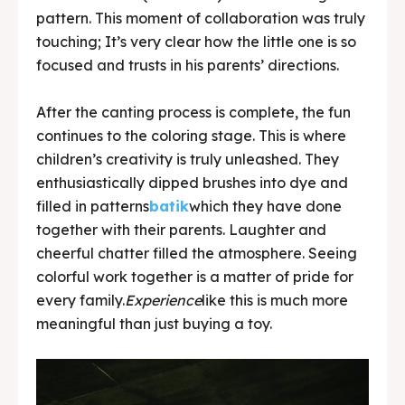
pattern. This moment of collaboration was truly
touching; It’s very clear how the little one is so
focused and trusts in his parents’ directions.
After the canting process is complete, the fun
continues to the coloring stage. This is where
children’s creativity is truly unleashed. They
enthusiastically dipped brushes into dye and
filled in patterns
batik
which they have done
together with their parents. Laughter and
cheerful chatter filled the atmosphere. Seeing
colorful work together is a matter of pride for
every family.
Experience
like this is much more
meaningful than just buying a toy.