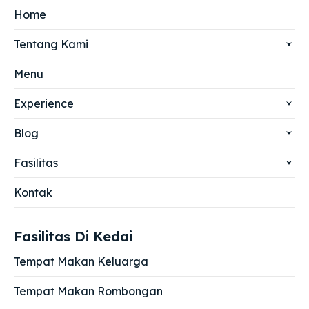
Home
Tentang Kami
Menu
Experience
Blog
Fasilitas
Kontak
Fasilitas Di Kedai
Tempat Makan Keluarga
Tempat Makan Rombongan