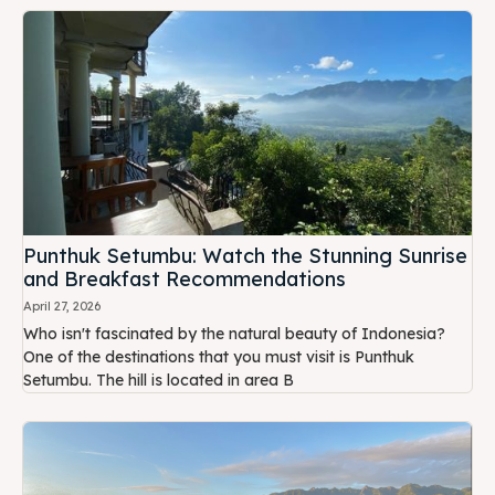
Punthuk Setumbu: Watch the Stunning Sunrise
and Breakfast Recommendations
April 27, 2026
Who isn't fascinated by the natural beauty of Indonesia?
One of the destinations that you must visit is Punthuk
Setumbu. The hill is located in area B