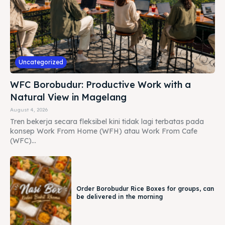
Uncategorized
WFC Borobudur: Productive Work with a
Natural View in Magelang
August 4, 2026
Tren bekerja secara fleksibel kini tidak lagi terbatas pada
konsep Work From Home (WFH) atau Work From Cafe
(WFC)...
Order Borobudur Rice Boxes for groups, can
be delivered in the morning