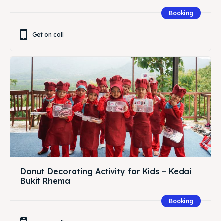
Booking
Get on call
Donut Decorating Activity for Kids – Kedai
Bukit Rhema
Booking