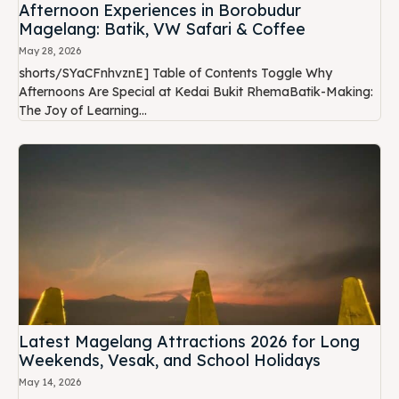
Afternoon Experiences in Borobudur
Magelang: Batik, VW Safari & Coffee
May 28, 2026
shorts/SYaCFnhvznE] Table of Contents Toggle Why
Afternoons Are Special at Kedai Bukit RhemaBatik-Making:
The Joy of Learning...
Latest Magelang Attractions 2026 for Long
Weekends, Vesak, and School Holidays
May 14, 2026