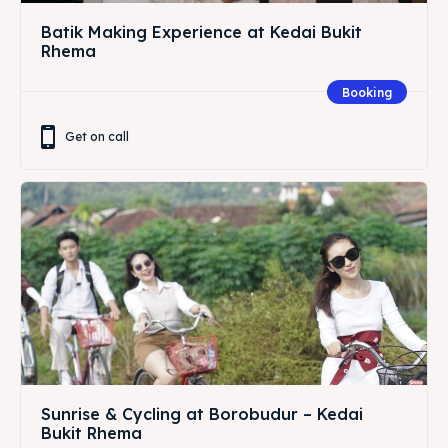
Batik Making Experience at Kedai Bukit
Rhema
Booking
Get on call
Sunrise & Cycling at Borobudur – Kedai
Bukit Rhema