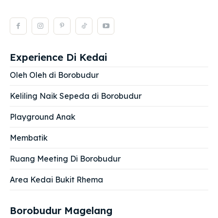
Experience Di Kedai
Oleh Oleh di Borobudur
Keliling Naik Sepeda di Borobudur
Playground Anak
Membatik
Ruang Meeting Di Borobudur
Area Kedai Bukit Rhema
Borobudur Magelang