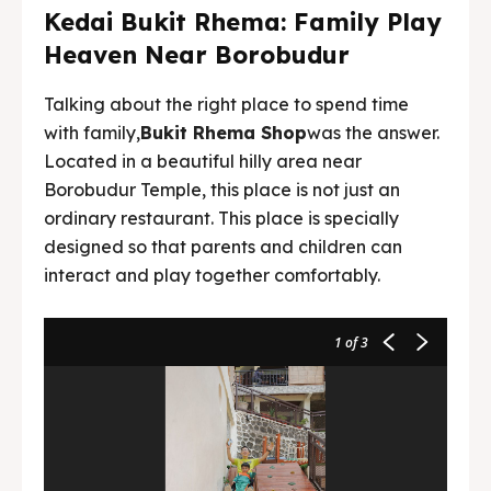
Kedai Bukit Rhema: Family Play
Heaven Near Borobudur
Talking about the right place to spend time
with family,
Bukit Rhema Shop
was the answer.
Located in a beautiful hilly area near
Borobudur Temple, this place is not just an
ordinary restaurant. This place is specially
designed so that parents and children can
interact and play together comfortably.
1
of 3