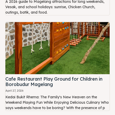
A 2026 guide to Magelang attractions for long weekends,
Vesak, and school holidays: sunrise, Chicken Church,
outings, batik, and food.
Cafe Restaurant Play Ground for Children in
Borobudur Magelang
April 27, 2026
Kedai Bukit Rhema: The Family's New Heaven on the
Weekend Playing Fun While Enjoying Delicious Culinary Who
says weekends have to be boring? With the presence of p