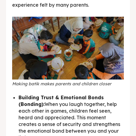
experience felt by many parents.
Making batik makes parents and children closer
Building Trust & Emotional Bonds
(Bonding):
When you laugh together, help
each other in games, children feel seen,
heard and appreciated. This moment
creates a sense of security and strengthens
the emotional bond between you and your