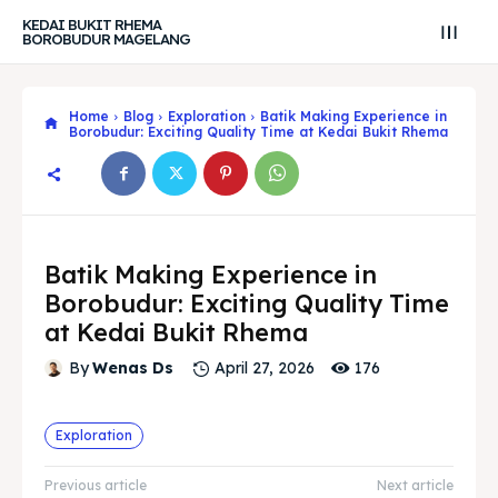
KEDAI BUKIT RHEMA
BOROBUDUR MAGELANG
Home
Blog
Exploration
Batik Making Experience in
Borobudur: Exciting Quality Time at Kedai Bukit Rhema
Batik Making Experience in
Borobudur: Exciting Quality Time
at Kedai Bukit Rhema
176
By
Wenas Ds
April 27, 2026
Search
Search
Exploration
Search
Search
Explore our destinations
Explore our destinations
Previous article
Next article