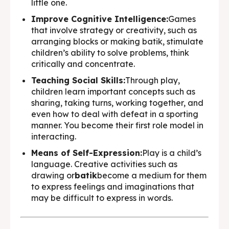
little one.
Improve Cognitive Intelligence:
Games
that involve strategy or creativity, such as
arranging blocks or making batik, stimulate
children’s ability to solve problems, think
critically and concentrate.
Teaching Social Skills:
Through play,
children learn important concepts such as
sharing, taking turns, working together, and
even how to deal with defeat in a sporting
manner. You become their first role model in
interacting.
Means of Self-Expression:
Play is a child’s
language. Creative activities such as
drawing or
batik
become a medium for them
to express feelings and imaginations that
may be difficult to express in words.