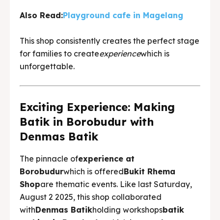
Also Read:
Playground cafe in Magelang
This shop consistently creates the perfect stage
for families to create
experience
which is
unforgettable.
Exciting Experience: Making
Batik in Borobudur with
Denmas Batik
The pinnacle of
experience at
Borobudur
which is offered
Bukit Rhema
Shop
are thematic events. Like last Saturday,
August 2 2025, this shop collaborated
with
Denmas Batik
holding workshops
batik