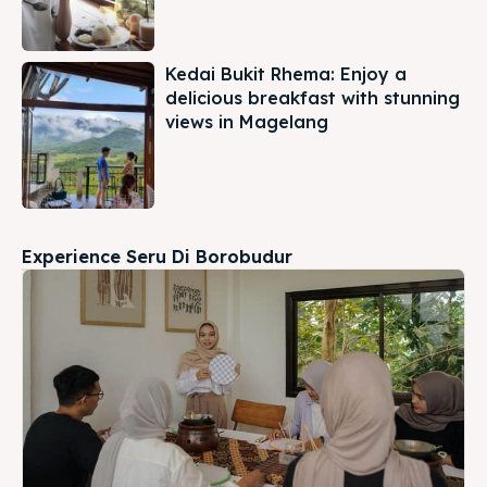
Kedai Bukit Rhema: Enjoy a
delicious breakfast with stunning
views in Magelang
Experience Seru Di Borobudur