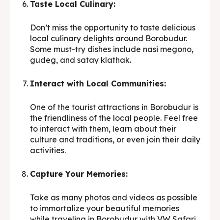
Taste Local Culinary:
Don’t miss the opportunity to taste delicious
local culinary delights around Borobudur.
Some must-try dishes include nasi megono,
gudeg, and satay klathak.
Interact with Local Communities:
One of the tourist attractions in Borobudur is
the friendliness of the local people. Feel free
to interact with them, learn about their
culture and traditions, or even join their daily
activities.
Capture Your Memories:
Take as many photos and videos as possible
to immortalize your beautiful memories
while traveling in Borobudur with VW Safari.