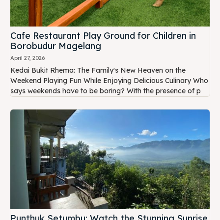
Cafe Restaurant Play Ground for Children in
Borobudur Magelang
April 27, 2026
Kedai Bukit Rhema: The Family's New Heaven on the
Weekend Playing Fun While Enjoying Delicious Culinary Who
says weekends have to be boring? With the presence of p
Punthuk Setumbu: Watch the Stunning Sunrise