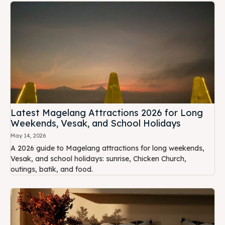
Latest Magelang Attractions 2026 for Long
Weekends, Vesak, and School Holidays
May 14, 2026
A 2026 guide to Magelang attractions for long weekends,
Vesak, and school holidays: sunrise, Chicken Church,
outings, batik, and food.