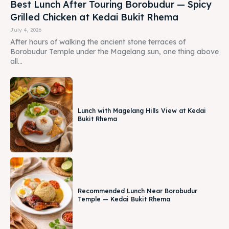
Best Lunch After Touring Borobudur — Spicy
Grilled Chicken at Kedai Bukit Rhema
July 4, 2026
After hours of walking the ancient stone terraces of
Borobudur Temple under the Magelang sun, one thing above
all...
Lunch with Magelang Hills View at Kedai
Bukit Rhema
Recommended Lunch Near Borobudur
Temple — Kedai Bukit Rhema