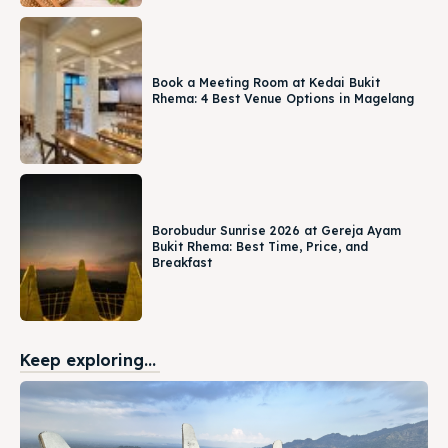
Book a Meeting Room at Kedai Bukit
Rhema: 4 Best Venue Options in Magelang
Borobudur Sunrise 2026 at Gereja Ayam
Bukit Rhema: Best Time, Price, and
Breakfast
Keep exploring...