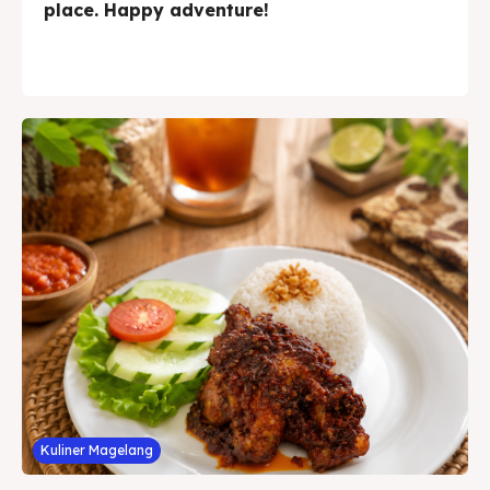
place. Happy adventure!
Kuliner Magelang