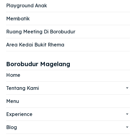
Playground Anak
Membatik
Ruang Meeting Di Borobudur
Area Kedai Bukit Rhema
Borobudur Magelang
Home
Tentang Kami
Menu
Experience
Blog