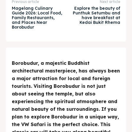
& Make a booking today
& Make a booking today
Previous article
Next article
Magelang Culinary
Explore the beauty of
Guide 2026: Local Food,
Punthuk Setumbu and
Family Restaurants,
have breakfast at
Tempat Makan Keluarga
Tempat Makan Keluarga
and Places Near
Kedai Bukit Rhema
Borobudur
Tempat Makan Rombongan
Tempat Makan Rombongan
Ruang Meeting
Ruang Meeting
Playground Anak
Playground Anak
Borobudur, a majestic Buddhist
architectural masterpiece, has always been
Katering Magelang
Katering Magelang
a major attraction for local and foreign
tourists. Visiting Borobudur is not just
Nasi Box
Nasi Box
about seeing the temple, but also
experiencing the spiritual atmosphere and
natural beauty of the surroundings. If you
Search
Search
plan to explore Borobudur in a unique way,
the VW Safari is the perfect choice. This
BAHASA / LANGUAGE