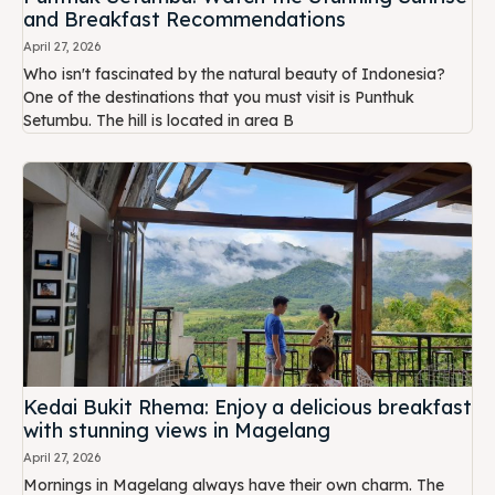
and Breakfast Recommendations
April 27, 2026
Who isn't fascinated by the natural beauty of Indonesia?
One of the destinations that you must visit is Punthuk
Setumbu. The hill is located in area B
Kedai Bukit Rhema: Enjoy a delicious breakfast
with stunning views in Magelang
April 27, 2026
Mornings in Magelang always have their own charm. The