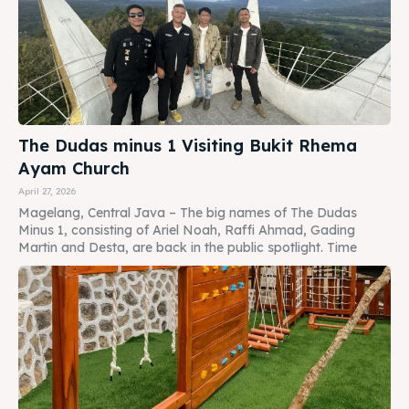
The Dudas minus 1 Visiting Bukit Rhema
Ayam Church
April 27, 2026
Magelang, Central Java – The big names of The Dudas
Minus 1, consisting of Ariel Noah, Raffi Ahmad, Gading
Martin and Desta, are back in the public spotlight. Time