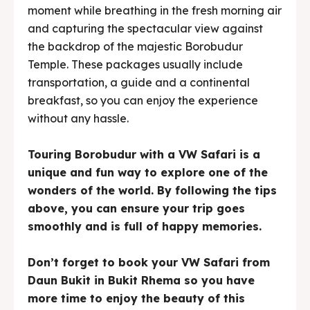
moment while breathing in the fresh morning air
and capturing the spectacular view against
the backdrop of the majestic Borobudur
Temple. These packages usually include
transportation, a guide and a continental
breakfast, so you can enjoy the experience
without any hassle.
Touring Borobudur with a VW Safari is a
unique and fun way to explore one of the
wonders of the world. By following the tips
above, you can ensure your trip goes
smoothly and is full of happy memories.
Don’t forget to book your VW Safari from
Daun Bukit in Bukit Rhema so you have
more time to enjoy the beauty of this