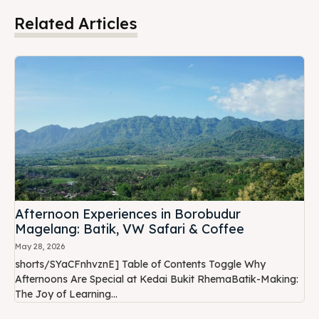
Related Articles
Afternoon Experiences in Borobudur
Magelang: Batik, VW Safari & Coffee
May 28, 2026
shorts/SYaCFnhvznE] Table of Contents Toggle Why
Afternoons Are Special at Kedai Bukit RhemaBatik-Making:
The Joy of Learning...