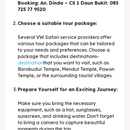
Booking: An. Dinda – CS 1 Daun Bukit: 085
725 77 9520
Choose a suitable tour package:
Several VW Safari service providers offer
various tour packages that can be tailored
to your needs and preferences. Choose a
package that includes destinations-
destination
that you want to visit, such as
Borobudur Temple, Mendut Temple, Pawon
Temple, or the surrounding tourist villages.
Prepare Yourself for an Exciting Journey:
Make sure you bring the necessary
equipment, such as a hat, sunglasses,
sunscreen, and drinking water. Don’t forget
to bring a camera to capture beautiful
moments during the trip.