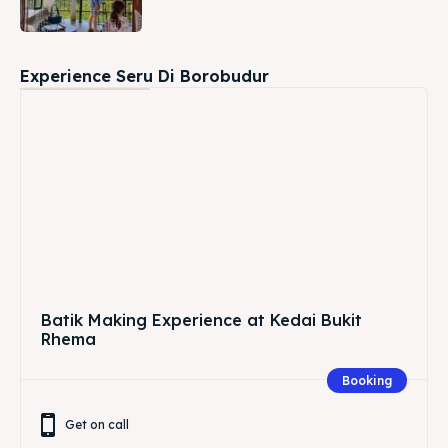
Experience Seru Di Borobudur
Batik Making Experience at Kedai Bukit
Rhema
Booking
Get on call