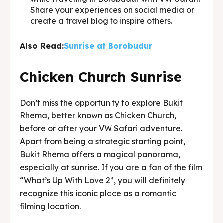
Share your experiences on social media or
create a travel blog to inspire others.
Also Read:
Sunrise at Borobudur
Chicken Church Sunrise
Don’t miss the opportunity to explore Bukit
Rhema, better known as Chicken Church,
before or after your VW Safari adventure.
Apart from being a strategic starting point,
Bukit Rhema offers a magical panorama,
especially at sunrise. If you are a fan of the film
“What’s Up With Love 2”, you will definitely
recognize this iconic place as a romantic
filming location.