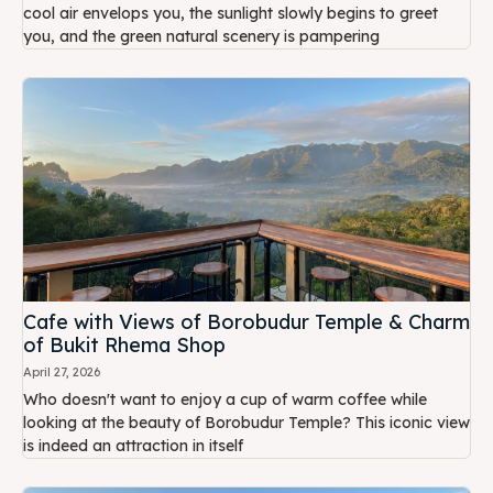
cool air envelops you, the sunlight slowly begins to greet
you, and the green natural scenery is pampering
Cafe with Views of Borobudur Temple & Charm
of Bukit Rhema Shop
April 27, 2026
Who doesn't want to enjoy a cup of warm coffee while
looking at the beauty of Borobudur Temple? This iconic view
is indeed an attraction in itself