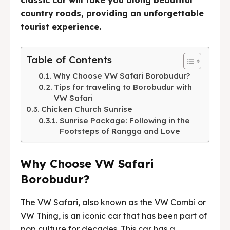
classic car will take you along beautiful
country roads, providing an unforgettable
English
中文
Indonesia
tourist experience.
Français
Deutsch
Nederlands
Table of Contents
日本語
한국어
العربية
Why Choose VW Safari Borobudur?
Tips for traveling to Borobudur with
VW Safari
Chicken Church Sunrise
Sunrise Package: Following in the
Footsteps of Rangga and Love
Why Choose VW Safari
Borobudur?
The VW Safari, also known as the VW Combi or
VW Thing, is an iconic car that has been part of
pop culture for decades. This car has a