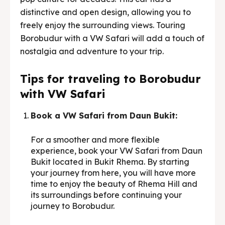
distinctive and open design, allowing you to
freely enjoy the surrounding views. Touring
Borobudur with a VW Safari will add a touch of
nostalgia and adventure to your trip.
Tips for traveling to Borobudur
with VW Safari
Book a VW Safari from Daun Bukit:
For a smoother and more flexible
experience, book your VW Safari from Daun
Bukit located in Bukit Rhema. By starting
your journey from here, you will have more
time to enjoy the beauty of Rhema Hill and
its surroundings before continuing your
journey to Borobudur.