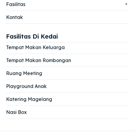
Fasilitas
Kontak
Fasilitas Di Kedai
Tempat Makan Keluarga
Tempat Makan Rombongan
Ruang Meeting
Playground Anak
Katering Magelang
Nasi Box