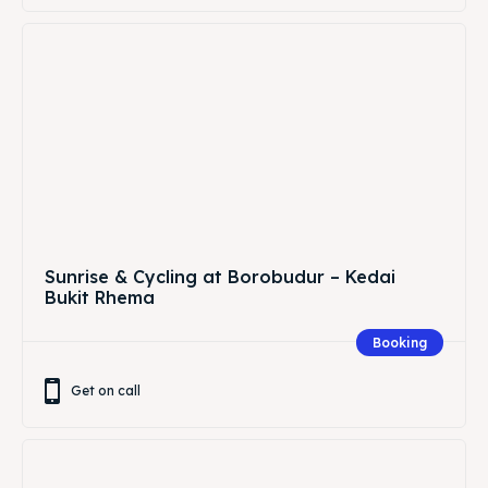
Sunrise & Cycling at Borobudur – Kedai
Bukit Rhema
Booking
Get on call