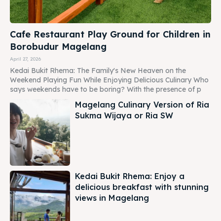
Cafe Restaurant Play Ground for Children in
Borobudur Magelang
April 27, 2026
Kedai Bukit Rhema: The Family's New Heaven on the
Weekend Playing Fun While Enjoying Delicious Culinary Who
says weekends have to be boring? With the presence of p
Magelang Culinary Version of Ria
Sukma Wijaya or Ria SW
Kedai Bukit Rhema: Enjoy a
delicious breakfast with stunning
views in Magelang