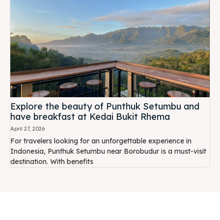
Explore the beauty of Punthuk Setumbu and
have breakfast at Kedai Bukit Rhema
April 27, 2026
For travelers looking for an unforgettable experience in
Indonesia, Punthuk Setumbu near Borobudur is a must-visit
destination. With benefits