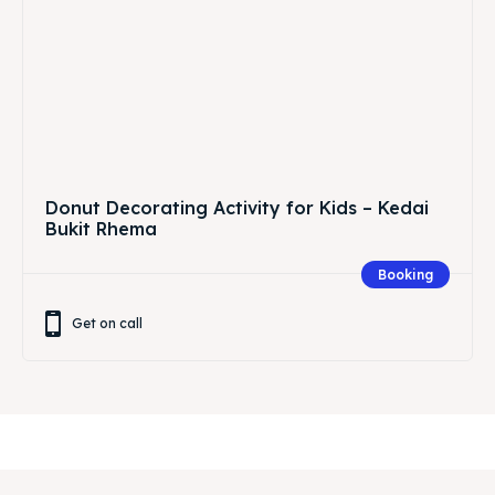
Donut Decorating Activity for Kids – Kedai
Bukit Rhema
Booking
Get on call