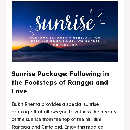
Sunrise Package: Following in
the Footsteps of Rangga and
Love
Bukit Rhema provides a special sunrise
package that allows you to witness the beauty
of the sunrise from the top of the hill, like
Rangga and Cinta did. Enjoy this magical