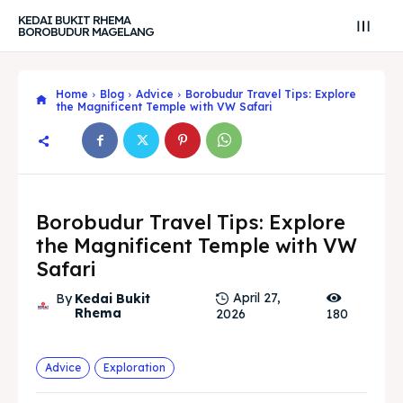
KEDAI BUKIT RHEMA
BOROBUDUR MAGELANG
Home
Blog
Advice
Borobudur Travel Tips: Explore
the Magnificent Temple with VW Safari
Borobudur Travel Tips: Explore
the Magnificent Temple with VW
Safari
April 27,
By
Kedai Bukit
Rhema
2026
180
Search
Search
Search
Search
Explore our destinations
Explore our destinations
Advice
Exploration