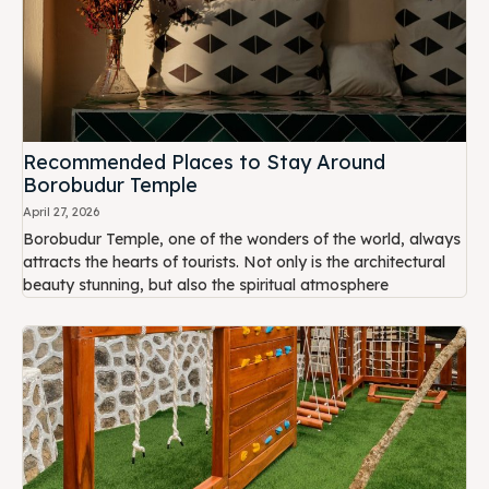
Recommended Places to Stay Around
Borobudur Temple
April 27, 2026
Borobudur Temple, one of the wonders of the world, always
attracts the hearts of tourists. Not only is the architectural
beauty stunning, but also the spiritual atmosphere