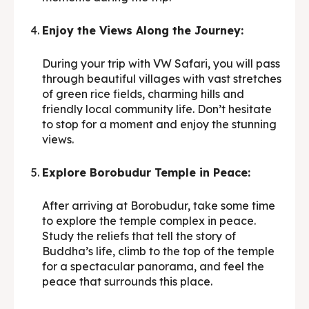
Enjoy the Views Along the Journey:
During your trip with VW Safari, you will pass
through beautiful villages with vast stretches
of green rice fields, charming hills and
friendly local community life. Don’t hesitate
to stop for a moment and enjoy the stunning
views.
Explore Borobudur Temple in Peace:
After arriving at Borobudur, take some time
to explore the temple complex in peace.
Study the reliefs that tell the story of
Buddha’s life, climb to the top of the temple
for a spectacular panorama, and feel the
peace that surrounds this place.