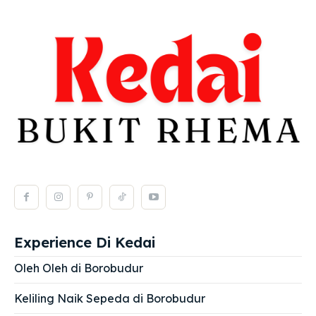
Experience Di Kedai
Oleh Oleh di Borobudur
Keliling Naik Sepeda di Borobudur