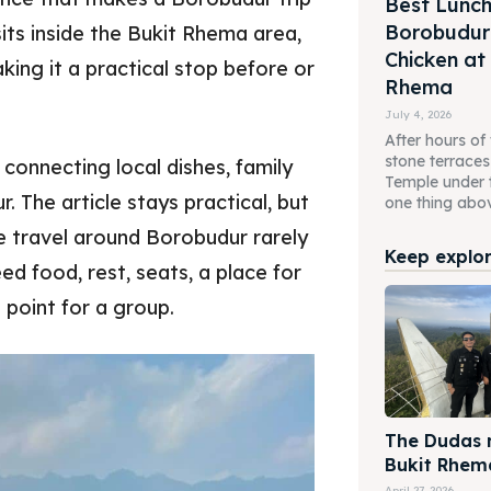
Best Lunch
Borobudur 
ts inside the Bukit Rhema area,
Chicken at
ing it a practical stop before or
Rhema
July 4, 2026
After hours of
stone terrace
connecting local dishes, family
Temple under 
. The article stays practical, but
one thing above
e travel around Borobudur rarely
Keep explori
eed food, rest, seats, a place for
 point for a group.
The Dudas m
Bukit Rhem
April 27, 2026