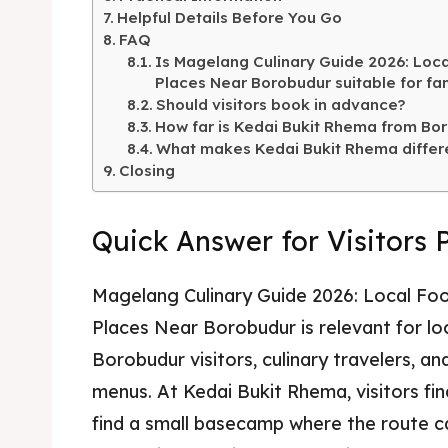
Kater
Helpful Details Before You Go
Ruang
FAQ
Is Magelang Culinary Guide 2026: Loca
Nasi 
Playg
Places Near Borobudur suitable for fam
Should visitors book in advance?
Kater
How far is Kedai Bukit Rhema from Bo
What makes Kedai Bukit Rhema differ
Nasi 
Closing
BAHASA / 
Quick Answer for Visitors 
English
França
Magelang Culinary Guide 2026: Local Foo
日本語
Places Near Borobudur is relevant for loc
Borobudur visitors, culinary travelers, a
menus. At Kedai Bukit Rhema, visitors fi
find a small basecamp where the route c