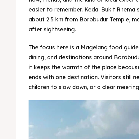
easier to remember. Kedai Bukit Rhema si
about 2.5 km from Borobudur Temple, mak
after sightseeing.
The focus here is a Magelang food guide 
dining, and destinations around Borobudur
it keeps the warmth of the place becaus
ends with one destination. Visitors still n
children to slow down, or a clear meeting