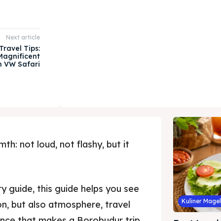
Next article
ravel Tips:
Magnificent
h VW Safari
h: not loud, not flashy, but it
y guide, this guide helps you see
Kuliner Mage
ion, but also atmosphere, travel
ience that makes a Borobudur trip