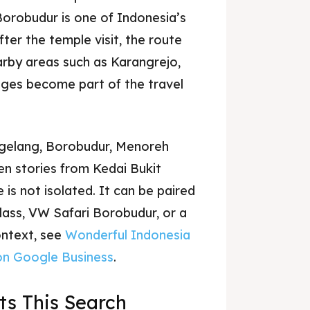
orobudur is one of Indonesia’s
ter the temple visit, the route
arby areas such as Karangrejo,
ages become part of the travel
agelang, Borobudur, Menoreh
en stories from Kedai Bukit
is not isolated. It can be paired
class, VW Safari Borobudur, or a
context, see
Wonderful Indonesia
on Google Business
.
s This Search