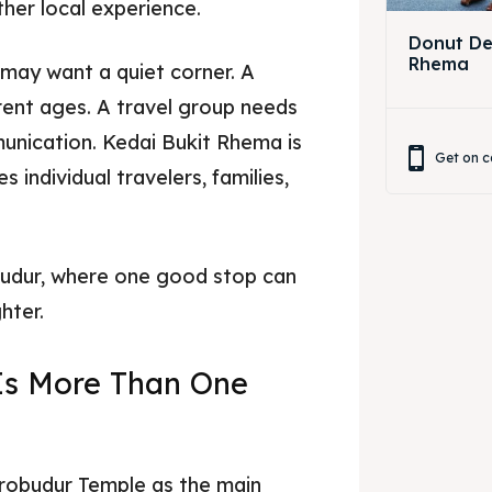
ther local experience.
Donut Dec
Rhema
 may want a quiet corner. A
rent ages. A travel group needs
unication. Kedai Bukit Rhema is
Get on c
 individual travelers, families,
obudur, where one good stop can
hter.
Is More Than One
obudur Temple as the main