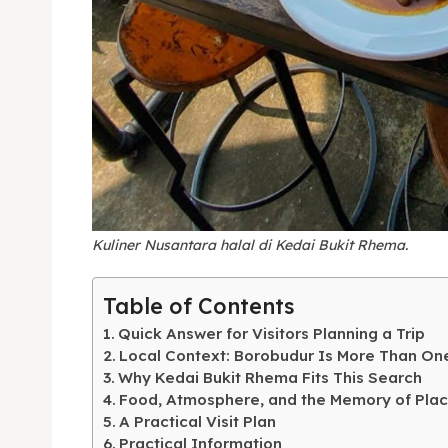
Expl
& Make 
Kuliner Nusantara halal di Kedai Bukit Rhema.
Expl
Tempa
Table of Contents
& Make 
Tempa
Quick Answer for Visitors Planning a Trip
Local Context: Borobudur Is More Than On
Ruang
Tempa
Why Kedai Bukit Rhema Fits This Search
Food, Atmosphere, and the Memory of Pla
Playg
Tempa
A Practical Visit Plan
Practical Information