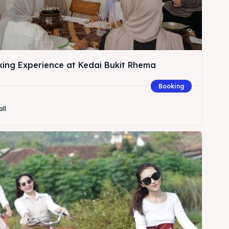
king Experience at Kedai Bukit Rhema
Booking
all