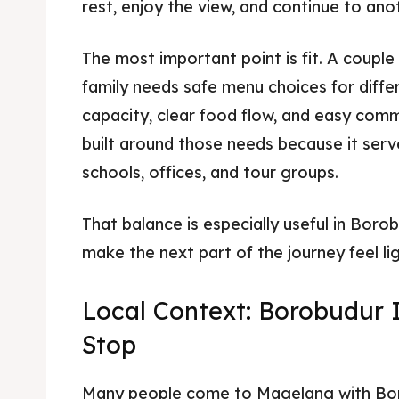
rest, enjoy the view, and continue to ano
The most important point is fit. A couple
family needs safe menu choices for diffe
capacity, clear food flow, and easy comm
built around those needs because it serves
schools, offices, and tour groups.
That balance is especially useful in Bor
make the next part of the journey feel lig
Local Context: Borobudur 
Stop
Many people come to Magelang with Bor