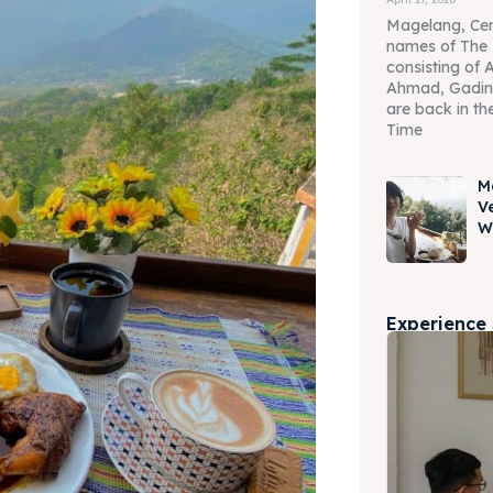
Magelang, Cen
names of The 
consisting of 
Ahmad, Gadin
are back in the
Time
M
V
W
Experience