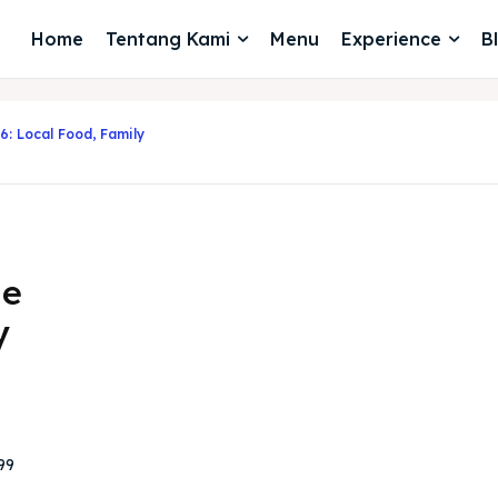
Home
Tentang Kami
Menu
Experience
B
6: Local Food, Family
de
y
99