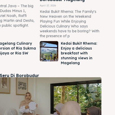
tral Java – The big
April 27, 2026
Dudas Minus 1,
Kedai Bukit Rhema: The Family's
Ariel Noah, Raffi
New Heaven on the Weekend
g Martin and Desta,
Playing Fun While Enjoying
 public spotlight.
Delicious Culinary Who says
weekends have to be boring? With
the presence of p
agelang Culinary
Kedai Bukit Rhema:
ersion of Ria Sukma
Enjoy a delicious
ijaya or Ria SW
breakfast with
stunning views in
Magelang
 Seru Di Borobudur