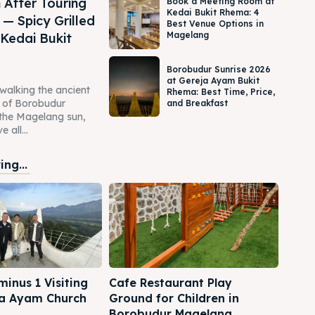
 After Touring
Book a Meeting Room at
Kedai Bukit Rhema: 4
— Spicy Grilled
Best Venue Options in
Magelang
 Kedai Bukit
Borobudur Sunrise 2026
at Gereja Ayam Bukit
 walking the ancient
Rhema: Best Time, Price,
s of Borobudur
and Breakfast
the Magelang sun,
 all...
ng...
inus 1 Visiting
Cafe Restaurant Play
a Ayam Church
Ground for Children in
Borobudur Magelang