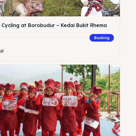
& Cycling at Borobudur – Kedai Bukit Rhema
Booking
Search
all
Search