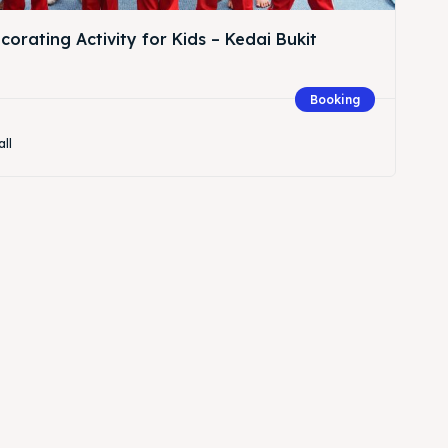
orating Activity for Kids – Kedai Bukit
Booking
all