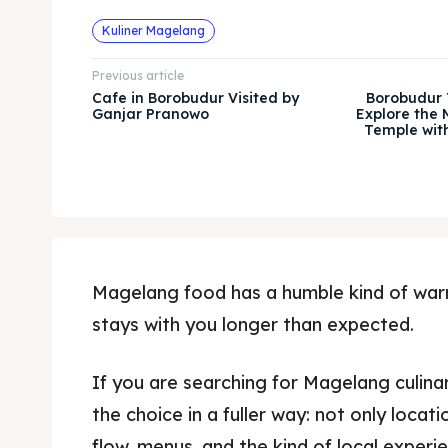
Kuliner Magelang
Previous article
Cafe in Borobudur Visited by
Borobudur T
Ganjar Pranowo
Explore the 
Temple wit
Magelang food has a humble kind of warmt
stays with you longer than expected.
If you are searching for Magelang culinar
the choice in a fuller way: not only locat
flow, menus, and the kind of local exper