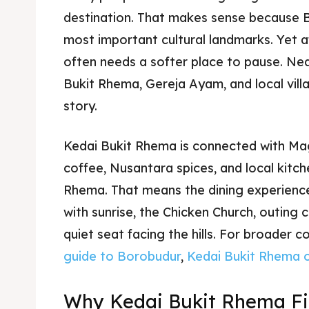
destination. That makes sense because B
most important cultural landmarks. Yet af
often needs a softer place to pause. Ne
Bukit Rhema, Gereja Ayam, and local vill
story.
Kedai Bukit Rhema is connected with M
coffee, Nusantara spices, and local kitch
Rhema. That means the dining experience 
with sunrise, the Chicken Church, outing 
quiet seat facing the hills. For broader 
guide to Borobudur
,
Kedai Bukit Rhema 
Why Kedai Bukit Rhema Fit