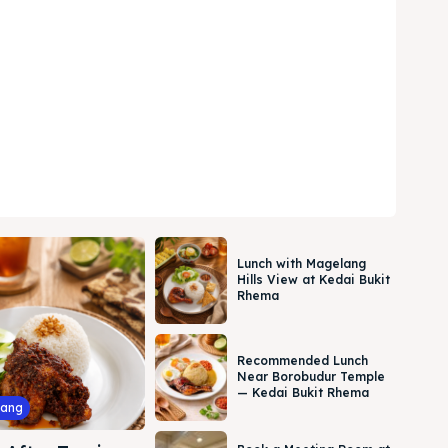
Lunch with Magelang
Hills View at Kedai Bukit
Rhema
Recommended Lunch
Near Borobudur Temple
— Kedai Bukit Rhema
lang