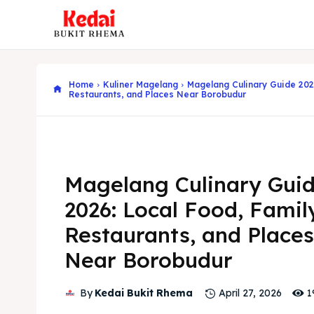
Home
Kuliner Magelang
Magelang Culinary Guide 202
Restaurants, and Places Near Borobudur
Magelang Culinary Gui
2026: Local Food, Famil
Restaurants, and Places
Near Borobudur
1
By
Kedai Bukit Rhema
April 27, 2026