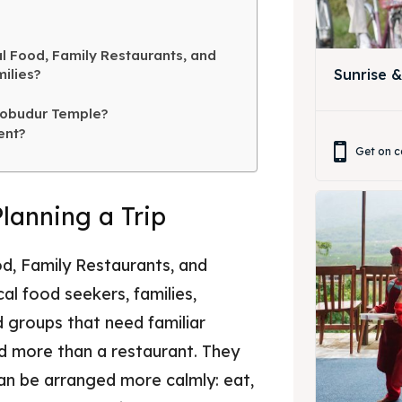
ing Magelang
 Meeting
l Food, Family Restaurants, and
Box
round Anak
ilies?
Sunrise 
ing Magelang
robudur Temple?
ent?
Box
Get on c
LANGUAGE
Planning a Trip
中文
Indonesia
is
Deutsch
Nederlands
d, Family Restaurants, and
한국어
العربية
al food seekers, families,
nd groups that need familiar
nd more than a restaurant. They
an be arranged more calmly: eat,