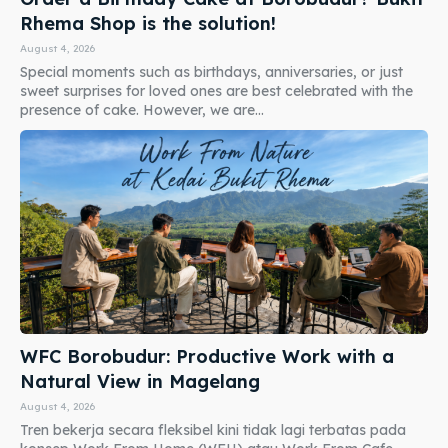
Rhema Shop is the solution!
August 4, 2026
Special moments such as birthdays, anniversaries, or just
sweet surprises for loved ones are best celebrated with the
presence of cake. However, we are...
WFC Borobudur: Productive Work with a
Natural View in Magelang
August 4, 2026
Tren bekerja secara fleksibel kini tidak lagi terbatas pada