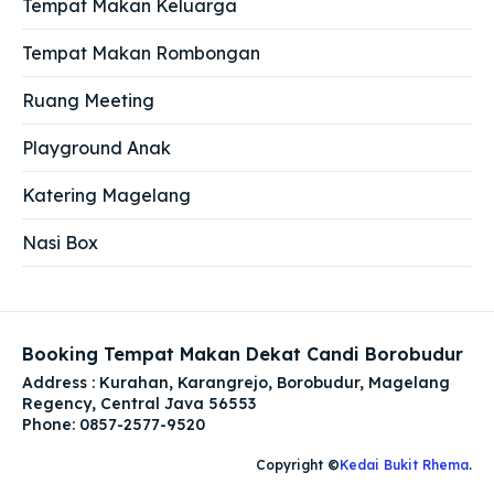
Tempat Makan Keluarga
Tempat Makan Rombongan
Ruang Meeting
Playground Anak
Katering Magelang
Nasi Box
Booking Tempat Makan Dekat Candi Borobudur
Address : Kurahan, Karangrejo, Borobudur, Magelang
Regency, Central Java 56553
Phone: 0857-2577-9520
Copyright ©
Kedai Bukit Rhema
.