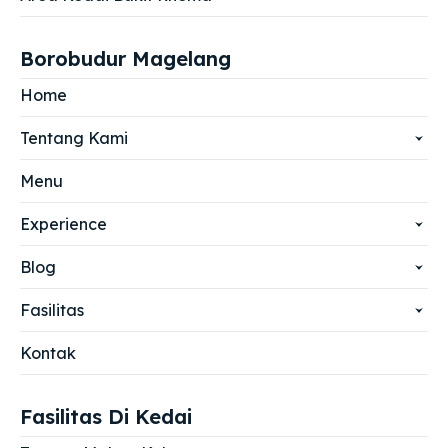
Borobudur Magelang
Home
Tentang Kami
Menu
Experience
Blog
Fasilitas
Kontak
Fasilitas Di Kedai