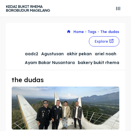
KEDAI BUKIT RHEMA
BOROBUDUR MAGELANG
Home
Tags
The dudas
Search
Search
Explore
Search
Search
Explore our destinations
Explore our destinations
aadc2
Agustusan
akhir pekan
ariel noah
Ayam Bakar Nusantara
bakery bukit rhema
& Make a booking today
& Make a booking today
the dudas
Tempat Makan Keluarga
Tempat Makan Keluarga
Tempat Makan Rombongan
Tempat Makan Rombongan
Ruang Meeting
Ruang Meeting
Playground Anak
Playground Anak