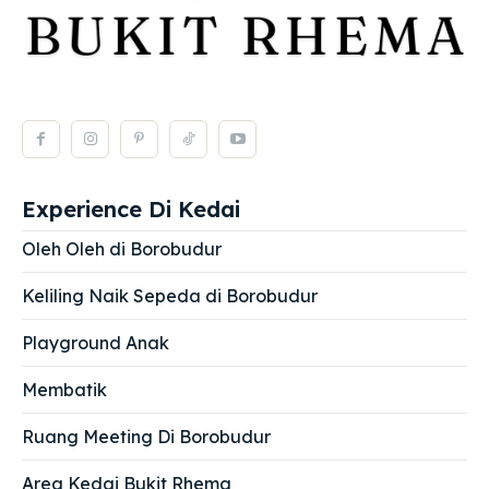
Experience Di Kedai
Oleh Oleh di Borobudur
Keliling Naik Sepeda di Borobudur
Playground Anak
Membatik
Ruang Meeting Di Borobudur
Area Kedai Bukit Rhema