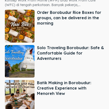
konsep Work From Home (WFH) atau Work From Cafe
(WFC) di tengah perkotaan. Banyak pekerja,...
Order Borobudur Rice Boxes for
groups, can be delivered in the
morning
Solo Traveling Borobudur: Safe &
Comfortable Guide for
Adventurers
Batik Making in Borobudur:
Creative Experience with
Menoreh View