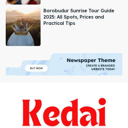
Borobudur Sunrise Tour Guide
2025: All Spots, Prices and
Practical Tips