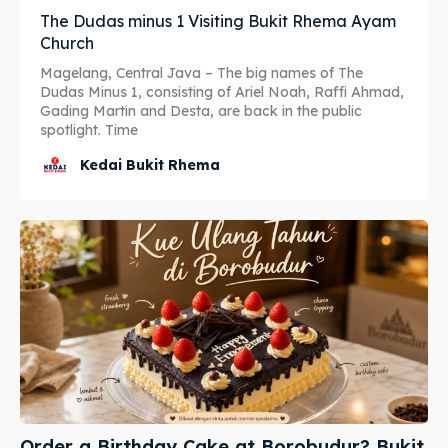
The Dudas minus 1 Visiting Bukit Rhema Ayam
Katering Magelang
Katering Magelang
Church
Magelang, Central Java – The big names of The
Nasi Box
Nasi Box
Dudas Minus 1, consisting of Ariel Noah, Raffi Ahmad,
Gading Martin and Desta, are back in the public
spotlight. Time
Search
Search
Kedai Bukit Rhema
BAHASA / LANGUAGE
English
中文
Indonesia
Français
Deutsch
Nederlands
日本語
한국어
العربية
Order a Birthday Cake at Borobudur? Bukit