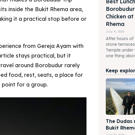
Best Lunch
Borobudur 
ts inside the Bukit Rhema area,
Chicken at
ing it a practical stop before or
Rhema
July 4, 2026
After hours of
stone terrace
xperience from Gereja Ayam with
Temple under 
ticle stays practical, but it
one thing above
ravel around Borobudur rarely
Keep explori
eed food, rest, seats, a place for
 point for a group.
The Dudas m
Bukit Rhem
April 27, 2026