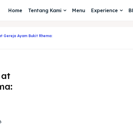
Home
Tentang Kami
Menu
Experience
B
at Gereja Ayam Bukit Rhema:
 at
ma:
6