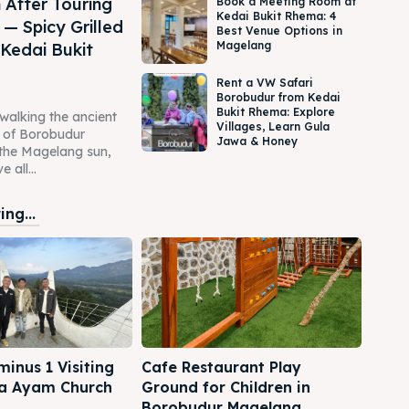
 After Touring
Book a Meeting Room at
Kedai Bukit Rhema: 4
— Spicy Grilled
Best Venue Options in
Magelang
 Kedai Bukit
Rent a VW Safari
Borobudur from Kedai
Bukit Rhema: Explore
 walking the ancient
Villages, Learn Gula
s of Borobudur
Jawa & Honey
the Magelang sun,
 all...
ng...
inus 1 Visiting
Cafe Restaurant Play
a Ayam Church
Ground for Children in
Borobudur Magelang