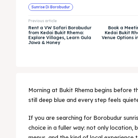
Sunrise Di Borobudur
Previous article
Rent a VW Safari Borobudur
Book a Meeti
from Kedai Bukit Rhema:
Kedai Bukit Rh
Explore Villages, Learn Gula
Venue Options 
Jawa & Honey
Morning at Bukit Rhema begins before th
still deep blue and every step feels quiet
If you are searching for Borobudur sunris
choice in a fuller way: not only location,
menus, and the kind of local experience 