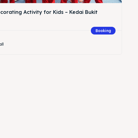
orating Activity for Kids – Kedai Bukit
Booking
all