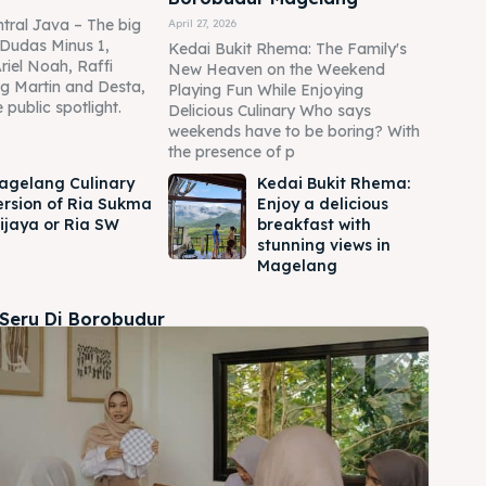
tral Java – The big
April 27, 2026
Dudas Minus 1,
Kedai Bukit Rhema: The Family's
Ariel Noah, Raffi
New Heaven on the Weekend
g Martin and Desta,
Playing Fun While Enjoying
 public spotlight.
Delicious Culinary Who says
weekends have to be boring? With
the presence of p
agelang Culinary
Kedai Bukit Rhema:
ersion of Ria Sukma
Enjoy a delicious
ijaya or Ria SW
breakfast with
stunning views in
Magelang
 Seru Di Borobudur