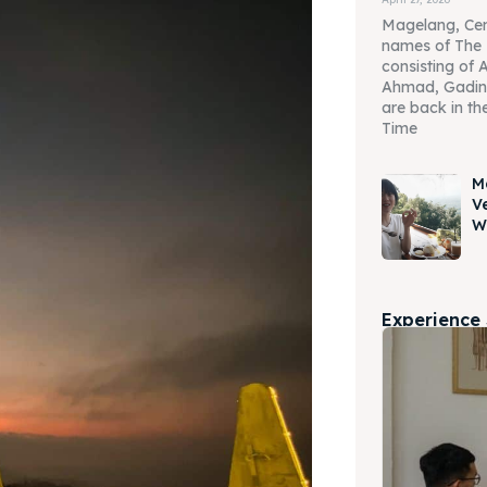
Magelang, Cen
names of The 
consisting of 
Ahmad, Gadin
are back in the
Time
M
V
W
Experience