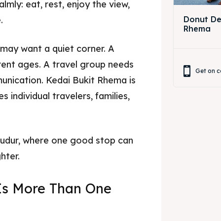
mly: eat, rest, enjoy the view,
.
Donut Dec
Rhema
 may want a quiet corner. A
rent ages. A travel group needs
Get on c
unication. Kedai Bukit Rhema is
 individual travelers, families,
obudur, where one good stop can
hter.
Is More Than One