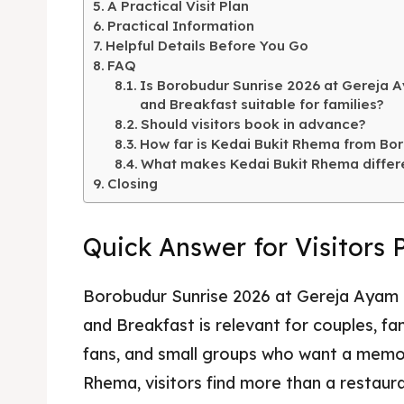
A Practical Visit Plan
Kater
Ruang
Practical Information
Helpful Details Before You Go
Nasi 
Playg
FAQ
Is Borobudur Sunrise 2026 at Gereja A
Kater
and Breakfast suitable for families?
Should visitors book in advance?
Nasi 
How far is Kedai Bukit Rhema from Bo
What makes Kedai Bukit Rhema differ
BAHASA / 
Closing
English
Quick Answer for Visitors 
França
日本語
Borobudur Sunrise 2026 at Gereja Ayam B
and Breakfast is relevant for couples, f
fans, and small groups who want a memo
Rhema, visitors find more than a restaur