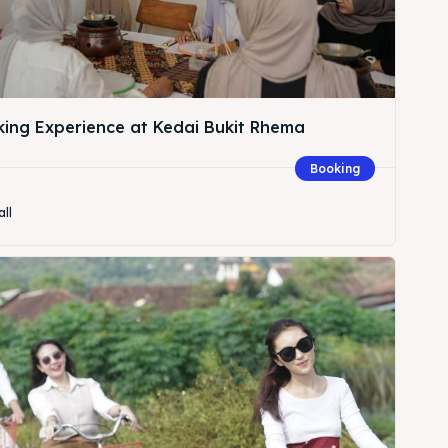
king Experience at Kedai Bukit Rhema
Booking
all