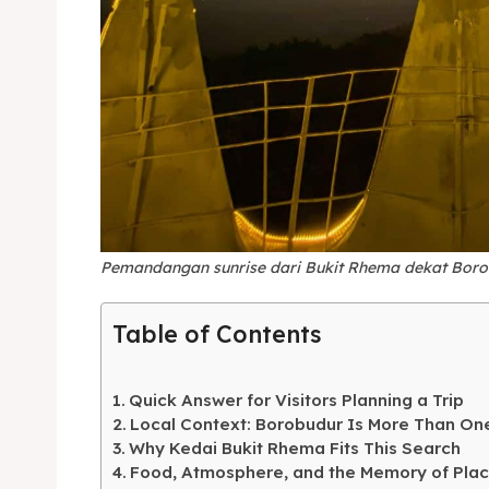
Expl
& Make 
Pemandangan sunrise dari Bukit Rhema dekat Boro
Expl
Tempa
Table of Contents
& Make 
Tempa
Quick Answer for Visitors Planning a Trip
Ruang
Tempa
Local Context: Borobudur Is More Than On
Why Kedai Bukit Rhema Fits This Search
Playg
Tempa
Food, Atmosphere, and the Memory of Pla