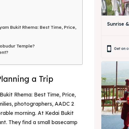
ing Magelang
 Meeting
Box
round Anak
Sunrise 
yam Bukit Rhema: Best Time, Price,
ing Magelang
Box
robudur Temple?
Get on c
ent?
LANGUAGE
中文
Indonesia
Planning a Trip
is
Deutsch
Nederlands
한국어
العربية
ukit Rhema: Best Time, Price,
amilies, photographers, AADC 2
rable morning. At Kedai Bukit
ant. They find a small basecamp