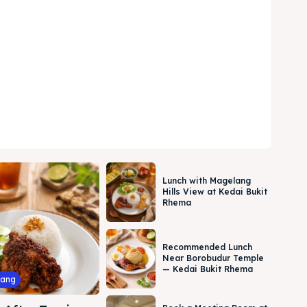
Lunch with Magelang
Hills View at Kedai Bukit
Rhema
Recommended Lunch
Near Borobudur Temple
— Kedai Bukit Rhema
lang