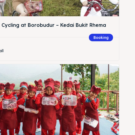
& Cycling at Borobudur – Kedai Bukit Rhema
Booking
Search
all
Search