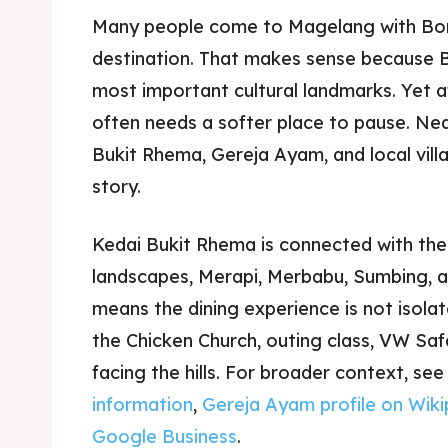
Many people come to Magelang with Bor
destination. That makes sense because B
most important cultural landmarks. Yet af
often needs a softer place to pause. Ne
Bukit Rhema, Gereja Ayam, and local vill
story.
Kedai Bukit Rhema is connected with th
landscapes, Merapi, Merbabu, Sumbing, a
means the dining experience is not isolate
the Chicken Church, outing class, VW Saf
facing the hills. For broader context, se
information
,
Gereja Ayam profile on Wiki
Google Business
.