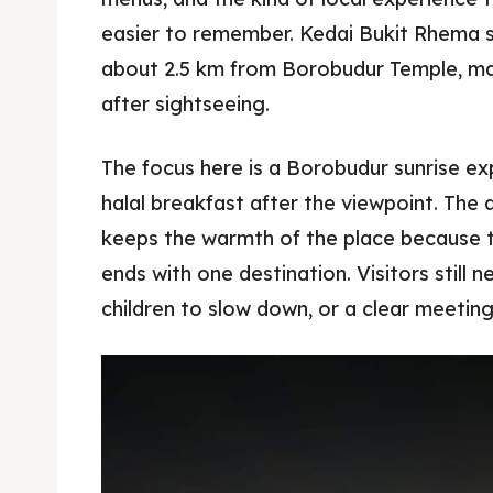
easier to remember. Kedai Bukit Rhema si
about 2.5 km from Borobudur Temple, mak
after sightseeing.
The focus here is a Borobudur sunrise e
halal breakfast after the viewpoint. The ar
keeps the warmth of the place because t
ends with one destination. Visitors still n
children to slow down, or a clear meeting