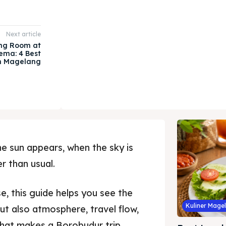
Next article
ng Room at
ema: 4 Best
in Magelang
e sun appears, when the sky is
er than usual.
e, this guide helps you see the
Kuliner Mage
 but also atmosphere, travel flow,
that makes a Borobudur trip