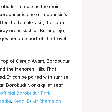
obudur Temple as the main
orobudur is one of Indonesia’s
ter the temple visit, the route
arby areas such as Karangrejo,
ages become part of the travel
e top of Gereja Ayam, Borobudur
nd the Menoreh Hills. That
d. It can be paired with sunrise,
ari Borobudur, or a quiet seat
e
official Borobudur Park
pedia
,
Kedai Bukit Rhema on