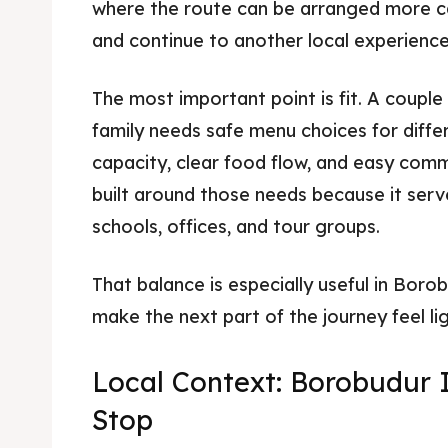
where the route can be arranged more cal
and continue to another local experience
The most important point is fit. A couple
family needs safe menu choices for diffe
capacity, clear food flow, and easy comm
built around those needs because it serves
schools, offices, and tour groups.
That balance is especially useful in Bor
make the next part of the journey feel lig
Local Context: Borobudur 
Stop