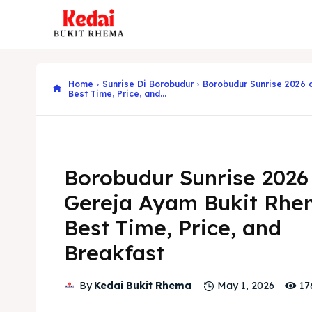
Home
Sunrise Di Borobudur
Borobudur Sunrise 2026 
Best Time, Price, and...
Borobudur Sunrise 2026
Gereja Ayam Bukit Rhe
Best Time, Price, and
Breakfast
17
By
Kedai Bukit Rhema
May 1, 2026